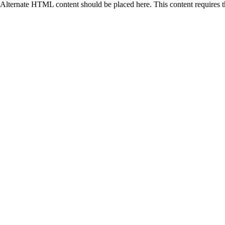
Alternate HTML content should be placed here. This content requires 