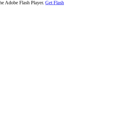
the Adobe Flash Player.
Get Flash