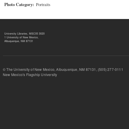
Photo Category
Portraits
University Libraries, MSC05 3020
1 University of New Mexico,
Albuquerque, NM 87131
© The University of New Mexico, Albuquerque, NM 87131, (505) 277-
New Mexico's Flagship University