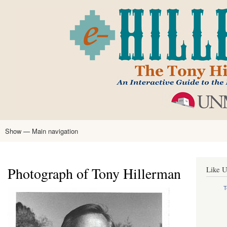
Skip
to
main
content
Show — Main navigation
Main
navigation
Home
Tony Hillerman
Anne Hillerman
Published Works
Encyclopedia
Hillerman Resources
Learning Resources
About
Text Analysis
Photograph of Tony Hillerman
Like U
T