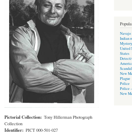
Popula
Navajo 
Indian r
Mystery
United 
States
Detecti
Americ
Scandal
New Me
Plague
Police
Police -
New Me
Pictorial Collection
Tony Hillerman Photograph
Collection
Identifier
PICT 000-501-027