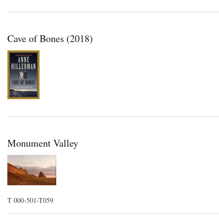
Cave of Bones (2018)
Monument Valley
T 000-501-T059