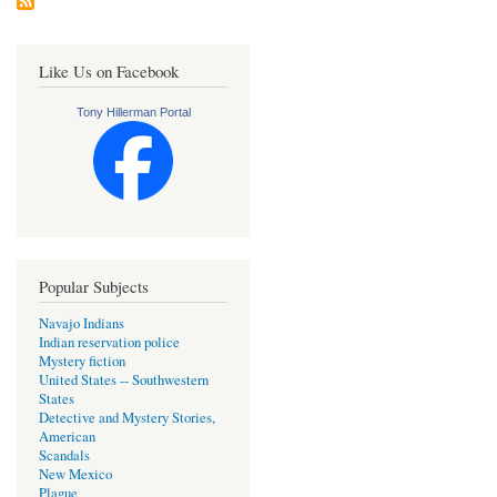
Like Us on Facebook
Tony Hillerman Portal
Popular Subjects
Navajo Indians
Indian reservation police
Mystery fiction
United States -- Southwestern
States
Detective and Mystery Stories,
American
Scandals
New Mexico
Plague