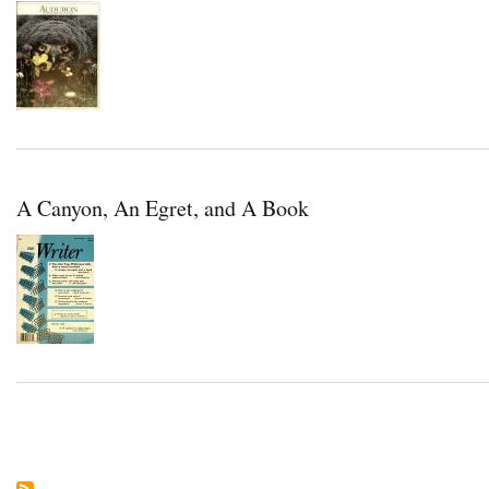
A Canyon, An Egret, and A Book
Pagination