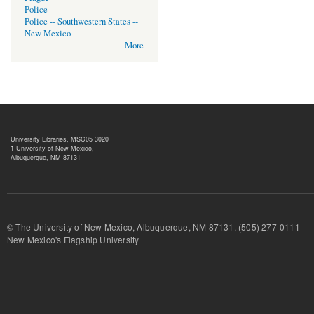
Police
Police -- Southwestern States --
New Mexico
More
University Libraries, MSC05 3020
1 University of New Mexico,
Albuquerque, NM 87131
© The University of New Mexico, Albuquerque, NM 87131, (505) 277-
New Mexico's Flagship University