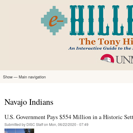
Skip
to
main
content
Show — Main navigation
Main
navigation
Home
Tony Hillerman
Anne Hillerman
Published Works
Encyclopedia
Hillerman Resources
Learning Resources
About
Text Analysis
Navajo Indians
U.S. Government Pays $554 Million in a Historic Set
Submitted by
DISC Staff
on
Mon, 06/22/2020 - 07:49