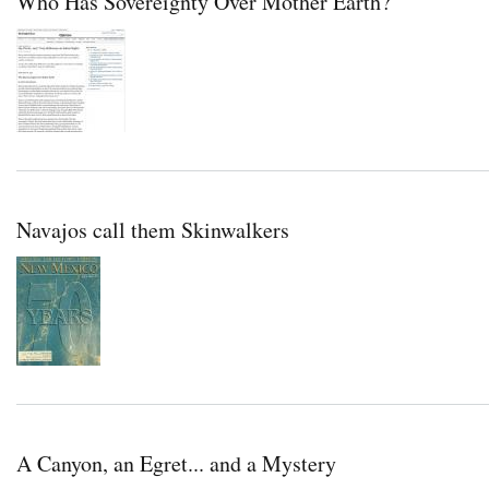
Who Has Sovereignty Over Mother Earth?
Navajos call them Skinwalkers
A Canyon, an Egret... and a Mystery