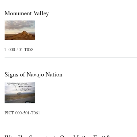
Monument Valley
T 000-501-T058
Signs of Navajo Nation
PICT 000-501-T061