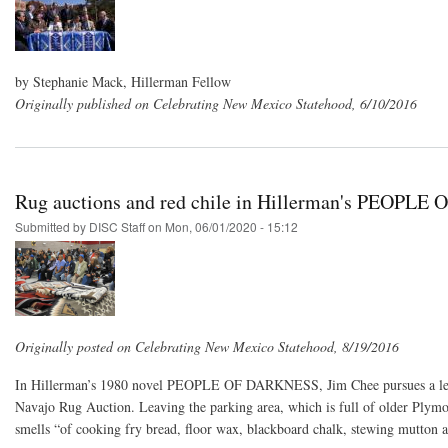
by Stephanie Mack, Hillerman Fellow
Originally published on Celebrating New Mexico Statehood, 6/10/2016
Rug auctions and red chile in Hillerman's PEOPL
Submitted by
DISC Staff
on
Mon, 06/01/2020 - 15:12
Originally posted on Celebrating New Mexico Statehood, 8/19/2016
In Hillerman’s 1980 novel PEOPLE OF DARKNESS, Jim Chee pursues a lead 
Navajo Rug Auction. Leaving the parking area, which is full of older Plymou
smells “of cooking fry bread, floor wax, blackboard chalk, stewing mutton a