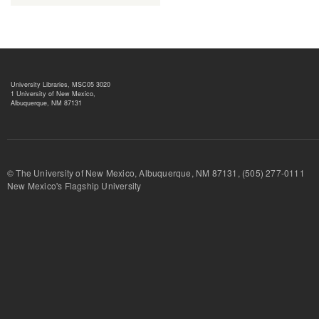
University Libraries, MSC05 3020
1 University of New Mexico,
Albuquerque, NM 87131
© The University of New Mexico, Albuquerque, NM 87131, (505) 277-
New Mexico's Flagship University