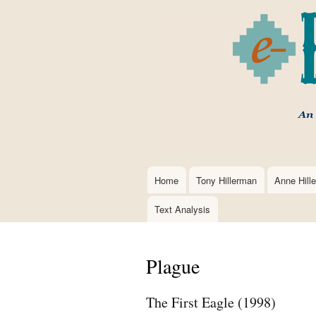
Home
Tony Hillerman
Anne Hill
Main
navigation
Text Analysis
Plague
The First Eagle (1998)