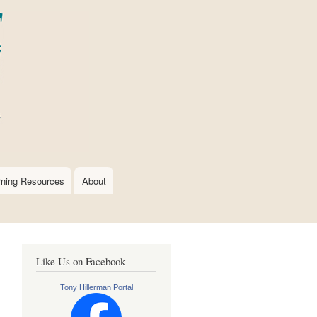
rning Resources
About
Like Us on Facebook
Tony Hillerman Portal