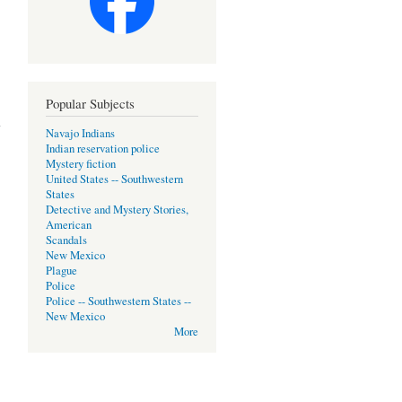
Popular Subjects
Navajo Indians
Indian reservation police
Mystery fiction
United States -- Southwestern
States
Detective and Mystery Stories,
American
Scandals
New Mexico
Plague
Police
Police -- Southwestern States --
New Mexico
More