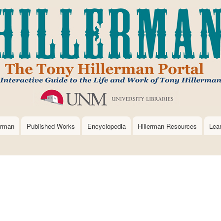
Skip
to
main
content
erman
Published Works
Encyclopedia
Hillerman Resources
Lea