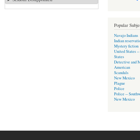
Popular Subje
Navajo Indians
Indian reservati
Mystery fiction
United States -
States
Detective and M
American
Scandals
New Mexico
Plague
Police
Police -- Southw
New Mexico