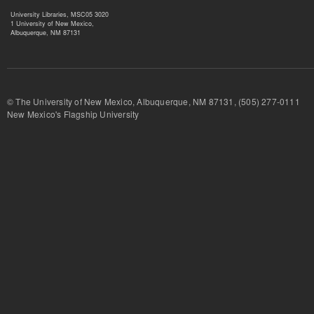
University Libraries, MSC05 3020
1 University of New Mexico,
Albuquerque, NM 87131
© The University of New Mexico, Albuquerque, NM 87131, (505) 277-
New Mexico's Flagship University