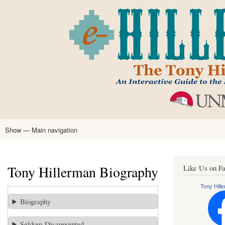
Skip
to
main
content
Show — Main navigation
Main
navigation
Home
Tony Hillerman
Anne Hillerman
Published Works
Encyclopedia
Hillerman Resources
Learning Resources
About
Text Analysis
Tony Hillerman Biography
Like Us on F
Tony Hille
Biography
Seldom Disappointed