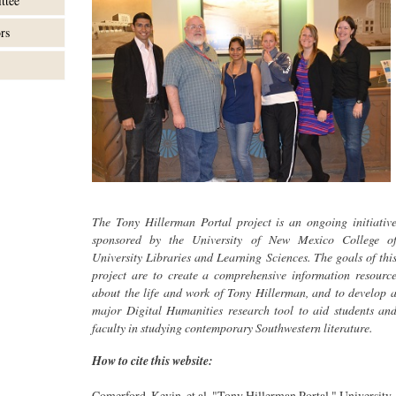
ttee
rs
The Tony Hillerman Portal project is an ongoing initiativ
sponsored by the University of New Mexico College o
University Libraries and Learning Sciences. The goals of thi
project are to create a comprehensive information resourc
about the life and work of Tony Hillerman, and to develop 
major Digital Humanities research tool to aid students an
faculty in studying contemporary Southwestern literature.
How to cite this website:
Comerford, Kevin, et al. "Tony Hillerman Portal." University