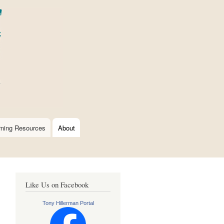
rning Resources
About
Like Us on Facebook
Tony Hillerman Portal