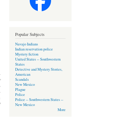
Popular Subjects
Navajo Indians
Indian reservation police
Mystery fiction
United States -- Southwestern
States
Detective and Mystery Stories,
e
American
Scandals
f
New Mexico
s
Plague
e
Police
a
Police -- Southwestern States --
d
New Mexico
More