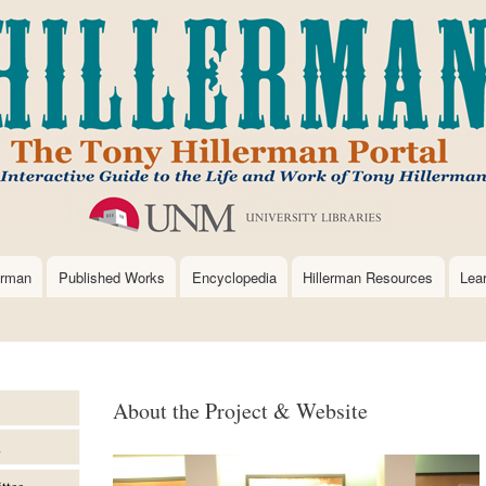
Skip
to
main
content
erman
Published Works
Encyclopedia
Hillerman Resources
Lea
About the Project & Website
m