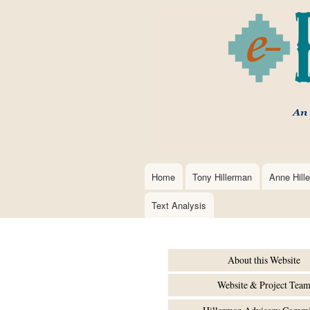
Home
Tony Hillerman
Anne Hill
Main
navigation
Text Analysis
About this Website
Website & Project Tea