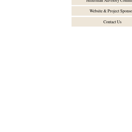
Hillerman Advisory Commi
Website & Project Sponso
Contact Us