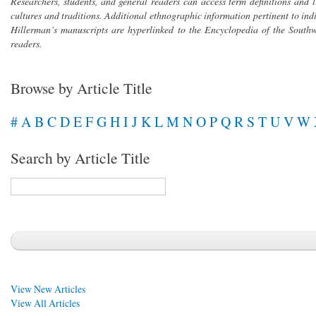
Researchers, students, and general readers can access term definitions and 
cultures and traditions. Additional ethnographic information pertinent to in
Hillerman’s manuscripts are hyperlinked to the
Encyclopedia of the Southw
readers.
Browse by Article Title
#
A
B
C
D
E
F
G
H
I
J
K
L
M
N
O
P
Q
R
S
T
U
V
W
Search by Article Title
View New Articles
View All Articles