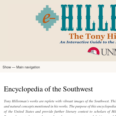
Skip
to
main
content
Show — Main navigation
Main
navigation
Home
Tony Hillerman
Anne Hillerman
Published Works
Encyclopedia
Hillerman Resources
Learning Resources
About
Text Analysis
Encyclopedia of the Southwest
Tony Hillerman's works are replete with vibrant images of the Southwest. This
and natural concepts mentioned in his works. The purpose of this encyclopedia 
of the United States and provide further literary context to scholars of H