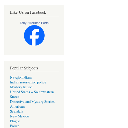
Like Us on Facebook
Tony Hillerman Portal
Popular Subjects
Navajo Indians
Indian reservation police
Mystery fiction
United States -- Southwestern
States
Detective and Mystery Stories,
American
Scandals
New Mexico
Plague
Police