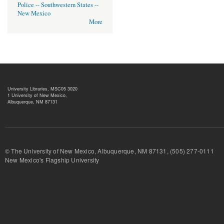
Police -- Southwestern States --
New Mexico
More
University Libraries, MSC05 3020
1 University of New Mexico,
Albuquerque, NM 87131
© The University of New Mexico, Albuquerque, NM 87131, (505) 277-
New Mexico's Flagship University