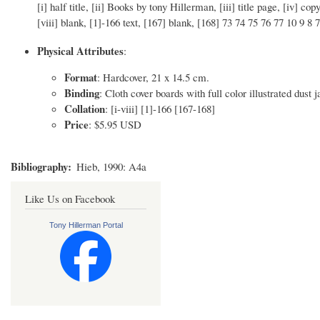
[i] half title, [ii] Books by tony Hillerman, [iii] title page, [iv] co
[viii] blank, [1]-166 text, [167] blank, [168] 73 74 75 76 77 10 9 8 7
Physical Attributes
:
Format
: Hardcover, 21 x 14.5 cm.
Binding
: Cloth cover boards with full color illustrated dust j
Collation
: [i-viii] [1]-166 [167-168]
Price
: $5.95 USD
Bibliography
Hieb, 1990: A4a
Like Us on Facebook
Tony Hillerman Portal