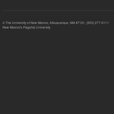
© The University of New Mexico, Albuquerque, NM 87131, (505) 277-
New Mexico's Flagship University