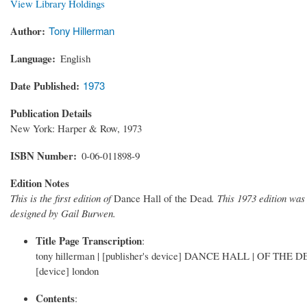
View Library Holdings
Author
Tony Hillerman
Language
English
Date Published
1973
Publication Details
New York: Harper & Row, 1973
ISBN Number
0-06-011898-9
Edition Notes
This is the first edition of
Dance Hall of the Dead
. This 1973 edition wa
designed by Gail Burwen.
Title Page Transcription
:
tony hillerman | [publisher's device] DANCE HALL | OF THE DEAD
[device] london
Contents
: