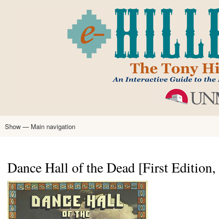
Skip
to
main
content
Show — Main navigation
Main
navigation
Home
Tony Hillerman
Anne Hillerman
Published Works
Encyclopedia
Hillerman Resources
Learning Resources
About
Text Analysis
Dance Hall of the Dead [First Edition,