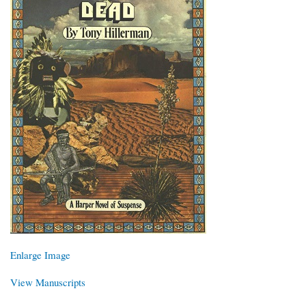
Enlarge Image
View Manuscripts