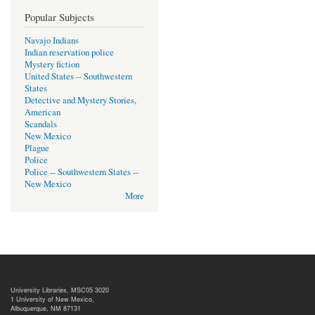
Popular Subjects
Navajo Indians
Indian reservation police
Mystery fiction
United States -- Southwestern
States
Detective and Mystery Stories,
American
Scandals
New Mexico
Plague
Police
Police -- Southwestern States --
New Mexico
More
University Libraries, MSC05 3020
1 University of New Mexico,
Albuquerque, NM 87131