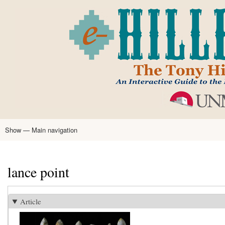
Skip
to
main
content
Show — Main navigation
Main
navigation
Home
Tony Hillerman
Anne Hillerman
Published Works
Encyclopedia
Hillerman Resources
Learning Resources
About
Text Analysis
lance point
Article