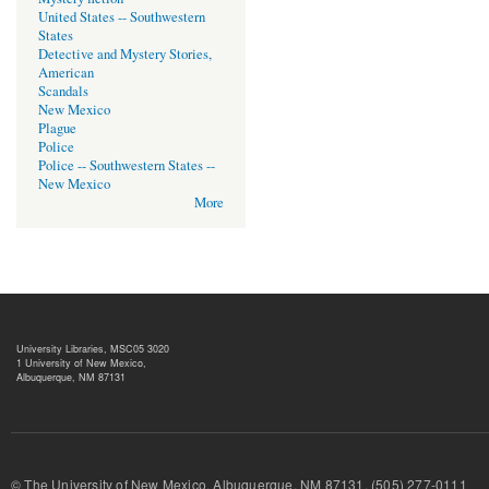
United States -- Southwestern
States
Detective and Mystery Stories,
American
Scandals
New Mexico
Plague
Police
Police -- Southwestern States --
New Mexico
More
University Libraries, MSC05 3020
1 University of New Mexico,
Albuquerque, NM 87131
© The University of New Mexico, Albuquerque, NM 87131, (505) 277-