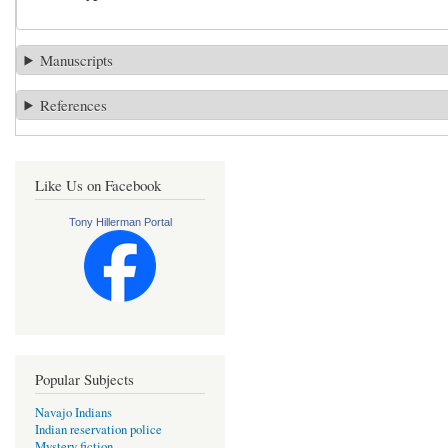
Manuscripts
References
Like Us on Facebook
Tony Hillerman Portal
Popular Subjects
Navajo Indians
Indian reservation police
Mystery fiction