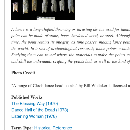
A lance is a long-shafted throwing or thrusting device used for huntin
point can be made of stone, bone, hardened wood, or steel. Although
time, the point retains its integrity as time passes, making lance poin
the world. In terms of archaeological research, lance points, which 
Studying them can reveal where the materials to make the points c
and skill the individuals crafting the points had, as well as the kind 
Photo Credit
"A range of Clovis lance head points." by Bill Whitaker is license
Published Works
The Blessing Way (1970)
Dance Hall of the Dead (1973)
Listening Woman (1978)
Term Type
Historical Reference