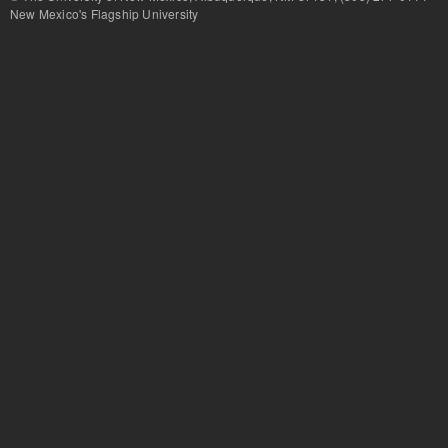
New Mexico's Flagship University