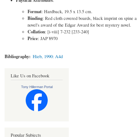
Format
: Hardback, 19.5 x 13.5 cm.
Binding
: Red cloth covered boards, black imprint on spine a
novel's award of the Edgar Award for best mystery novel.
Collation
: [i-viii] 7-232 [233-240]
Price
: JAP ¥970
Bibliography
Hieb, 1990: A4d
Like Us on Facebook
Tony Hillerman Portal
Popular Subjects