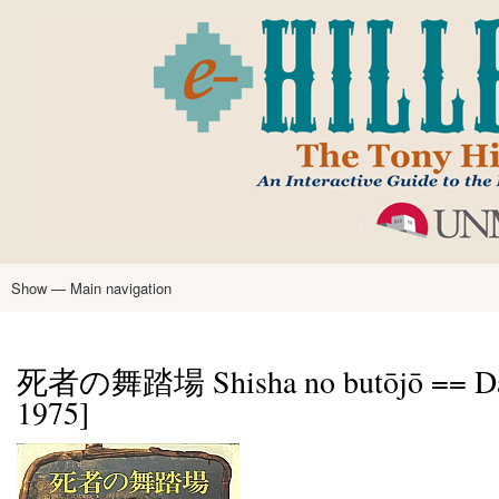
Skip
to
main
content
Show — Main navigation
Main
navigation
Home
Tony Hillerman
Anne Hillerman
Published Works
Encyclopedia
Hillerman Resources
Learning Resources
About
Text Analysis
死者の舞踏場 Shisha no butōjō == Dance
1975]