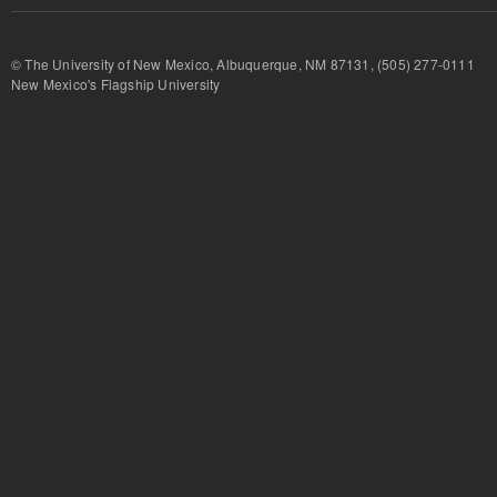
© The University of New Mexico, Albuquerque, NM 87131, (505) 277-
New Mexico's Flagship University