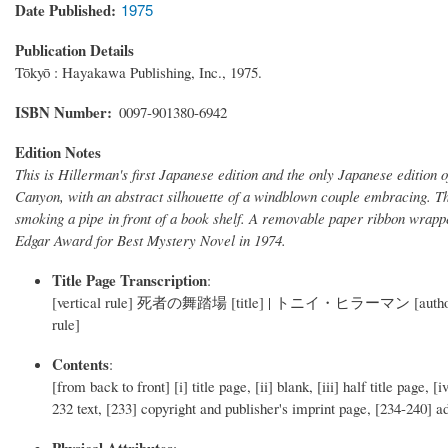
Date Published
1975
Publication Details
Tōkyō : Hayakawa Publishing, Inc., 1975.
ISBN Number
0097-901380-6942
Edition Notes
This is Hillerman's first Japanese edition and the only Japanese edition 
Canyon, with an abstract silhouette of a windblown couple embracing. Th
smoking a pipe in front of a book shelf. A removable paper ribbon wrap
Edgar Award for Best Mystery Novel in 1974.
Title Page Transcription
:
[vertical rule] 死者の舞踏場 [title] | トニイ・ヒラーマン [author] | 小
rule]
Contents
:
[from back to front] [i] title page, [ii] blank, [iii] half title page, [
232 text, [233] copyright and publisher's imprint page, [234-240] a
Physical Attributes
: