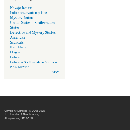
Navajo Indians
Indian reservation police
Mystery fiction
United States -- Southwestern
States
Detective and Mystery Stories,
American
Scandals
New Mexico
Plague
Police
Police -- Southwestern States --
New Mexico
More
University Libraries, MSC05 3020
1 University of New Mexico,
Albuquerque, NM 87131