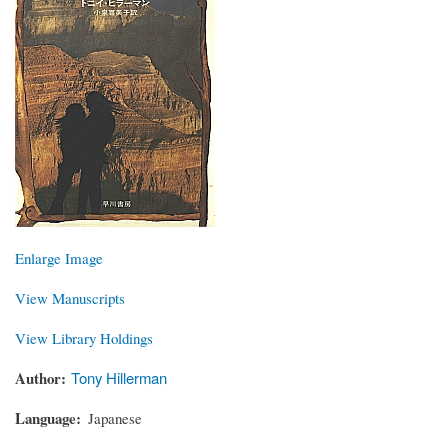
Enlarge Image
View Manuscripts
View Library Holdings
Author
Tony Hillerman
Language
Japanese