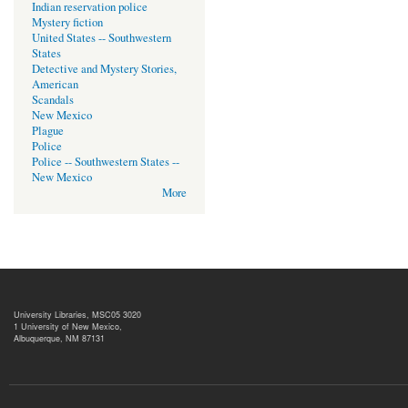
Indian reservation police
Mystery fiction
United States -- Southwestern
States
Detective and Mystery Stories,
American
Scandals
New Mexico
Plague
Police
Police -- Southwestern States --
New Mexico
More
University Libraries, MSC05 3020
1 University of New Mexico,
Albuquerque, NM 87131