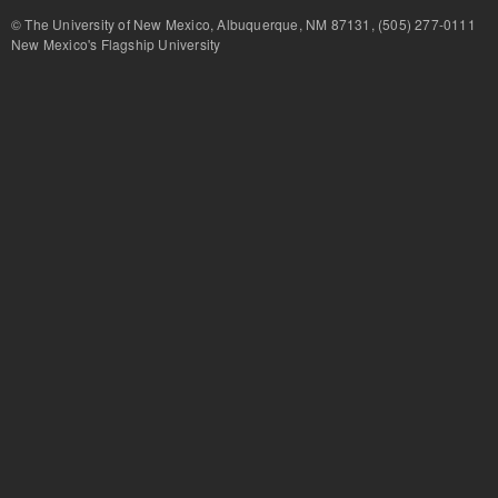
© The University of New Mexico, Albuquerque, NM 87131, (505) 277-
New Mexico's Flagship University