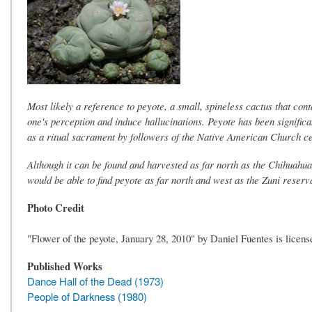
Most likely a reference to peyote, a small, spineless cactus that co
one's perception and induce hallucinations. Peyote has been significa
as a ritual sacrament by followers of the Native American Church c
Although it can be found and harvested as far north as the Chihuahuan
would be able to find peyote as far north and west as the Zuni rese
Photo Credit
"Flower of the peyote, January 28, 2010" by Daniel Fuentes is lic
Published Works
Dance Hall of the Dead (1973)
People of Darkness (1980)