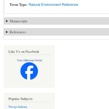
Term Type
Natural Environment Reference
Manuscripts
References
Like Us on Facebook
Tony Hillerman Portal
Popular Subjects
Navajo Indians