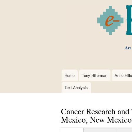
Home
Tony Hillerman
Anne Hill
Main
navigation
Text Analysis
Cancer Research and 
Mexico, New Mexico