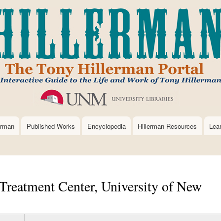
Skip
to
main
content
erman
Published Works
Encyclopedia
Hillerman Resources
Lea
Treatment Center, University of New