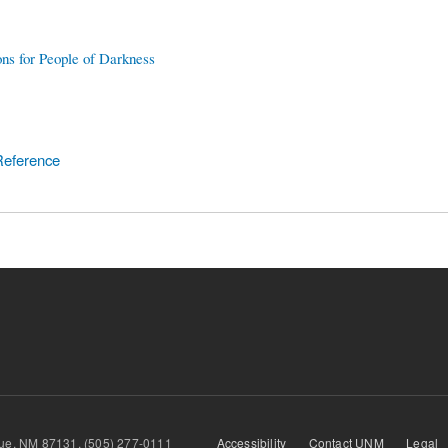
ons for People of Darkness
Reference
querque, NM 87131, (505) 277-0111
Accessibility
Contact UNM
Legal