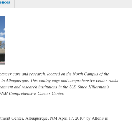
ences
 cancer care and research, located on the North Campus of the
in Albuquerque. This cutting edge and comprehensive center ranks
eatment and research institutions in the U.S. Since Hillerman's
e UNM Comprehensive Cancer Center.
ment Center, Albuquerque, NM April 17, 2010" by AllenS is