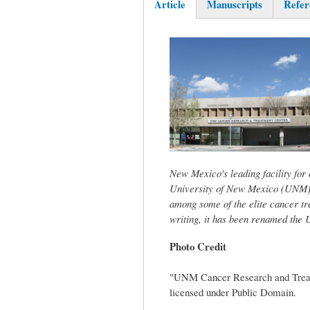
Article
Manuscripts
Refer
(active
tab)
New Mexico's leading facility for
University of New Mexico (UNM) 
among some of the elite cancer tr
writing, it has been renamed th
Photo Credit
"UNM Cancer Research and Treat
licensed under Public Domain.