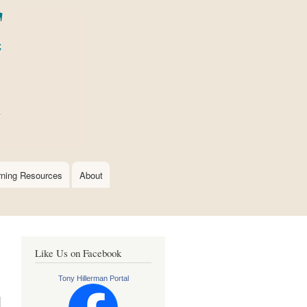
rning Resources
About
Like Us on Facebook
Tony Hillerman Portal