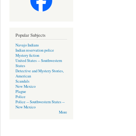
Popular Subjects
Navajo Indians
Indian reservation police
Mystery fiction
United States -- Southwestern
States
Detective and Mystery Stories,
American
Scandals
New Mexico
Plague
Police
Police -- Southwestern States --
New Mexico
More