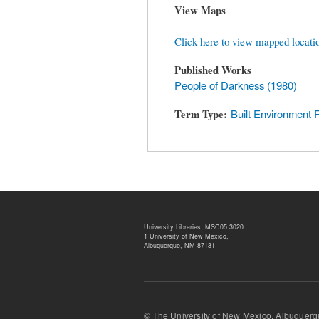
View Maps
Click here to view mapped locati
Published Works
People of Darkness (1980)
Term Type
Built Environment 
University Libraries, MSC05 3020
1 University of New Mexico,
Albuquerque, NM 87131
© The University of New Mexico, Albu