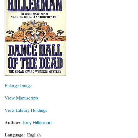
Enlarge Image
View Manuscripts
View Library Holdings
Author
Tony Hillerman
Language
English