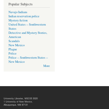
Popular Subjects
Navajo Indians
Indian reservation police
Mystery fiction
United States -- Southwestern
States
Detective and Mystery Stories,
American
Scandals
New Mexico
Plague
Police
Police -- Southwestern States --
New Mexico
More
University Libraries, MSC05 3020
1 University of New Mexico,
Albuquerque, NM 87131