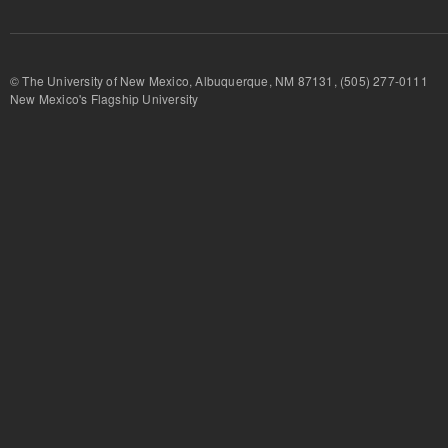
© The University of New Mexico, Albuquerque, NM 87131, (505) 277-
New Mexico's Flagship University