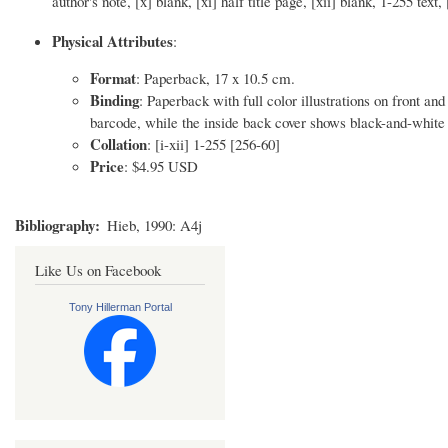
author's note, [x] blank, [xi] half title page, [xii] blank, 1-255 tex
Physical Attributes
:
Format
: Paperback, 17 x 10.5 cm.
Binding
: Paperback with full color illustrations on front a
barcode, while the inside back cover shows black-and-white 
Collation
: [i-xii] 1-255 [256-60]
Price
: $4.95 USD
Bibliography
Hieb, 1990: A4j
Like Us on Facebook
Tony Hillerman Portal