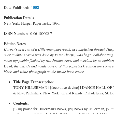
Date Published
1990
Publication Details
New-York: Harper Paperbacks, 1990.
ISBN Number
0-06-100002-7
Edition Notes
Harper's first run of a Hillerman paperback, accomplished through Harp
over a white ground was done by Peter Thorpe, who began collaborating w
mesa-top pueblo flanked by two Joshua trees, and overlaid by an emblazon
Dead
, the outside and inside covers of this paperback edition are cover
black-and-white photograph on the inside back cover.
Title Page Transcription
:
TONY HILLERMAN | [decorative device] | DANCE HALL OF THE DE
& Row, Publishers, New York | Grand Rapids, Philadelphia, St. Lo
Contents
:
[i- iii] praise for Hillerman's books, [iv] books by Hillerman, [v] tit