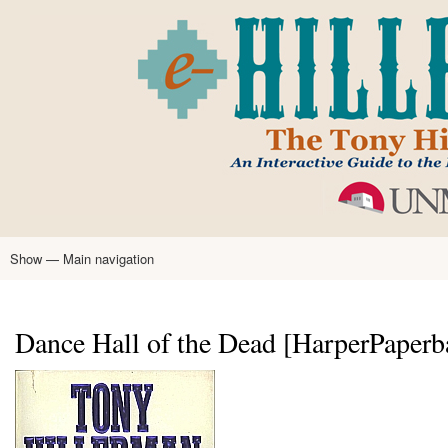
Skip
to
main
content
Show — Main navigation
Main
navigation
Home
Tony Hillerman
Anne Hillerman
Published Works
Encyclopedia
Hillerman Resources
Learning Resources
About
Text Analysis
Dance Hall of the Dead [HarperPaperb