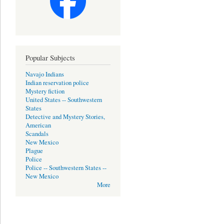
Popular Subjects
Navajo Indians
Indian reservation police
Mystery fiction
United States -- Southwestern
States
Detective and Mystery Stories,
American
Scandals
New Mexico
Plague
Police
Police -- Southwestern States --
New Mexico
More