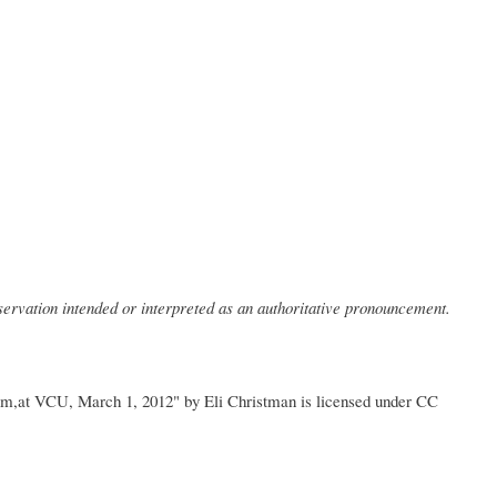
bservation intended or interpreted as an authoritative pronouncement.
um,at VCU, March 1, 2012" by Eli Christman is licensed under CC