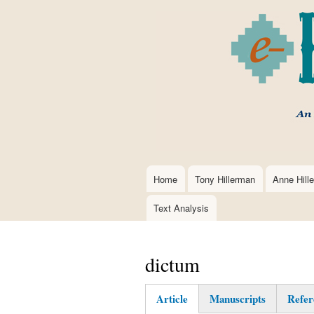
Home
Tony Hillerman
Anne Hill
Main
navigation
Text Analysis
dictum
Article
Manuscripts
Refer
(active