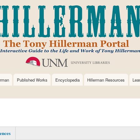
Skip
to
main
content
erman
Published Works
Encyclopedia
Hillerman Resources
Lea
ences