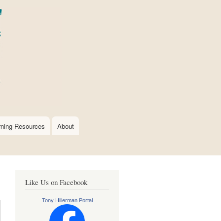
rning Resources
About
Like Us on Facebook
Tony Hillerman Portal