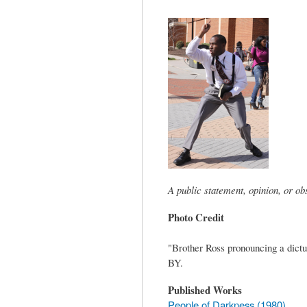
tab)
A public statement, opinion, or o
Photo Credit
"Brother Ross pronouncing a dict
BY.
Published Works
People of Darkness (1980)