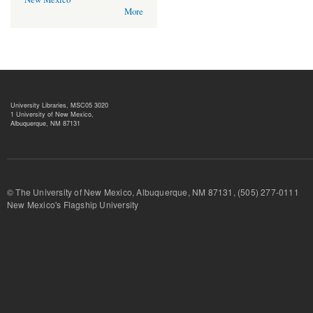
More
University Libraries, MSC05 3020
1 University of New Mexico,
Albuquerque, NM 87131
© The University of New Mexico, Albuquerque, NM 87131, (505) 277-
New Mexico's Flagship University