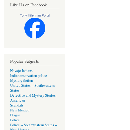
Like Us on Facebook
Tony Hillerman Portal
Popular Subjects
Navajo Indians
Indian reservation police
Mystery fiction
United States -- Southwestern
States
Detective and Mystery Stories,
American
Scandals
New Mexico
Plague
Police
Police -- Southwestern States --
New Mexico