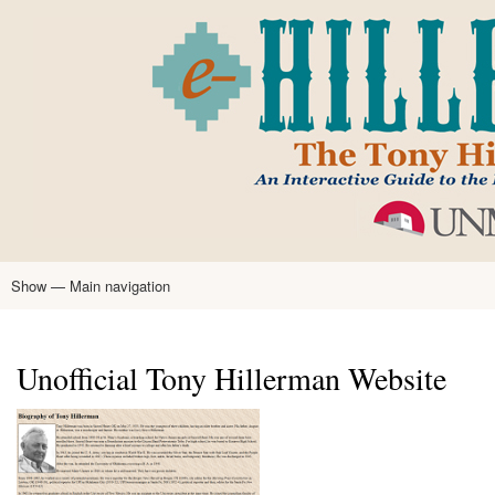
Skip
to
main
content
Show — Main navigation
Main
navigation
Home
Tony Hillerman
Anne Hillerman
Published Works
Encyclopedia
Hillerman Resources
Learning Resources
About
Text Analysis
Unofficial Tony Hillerman Website