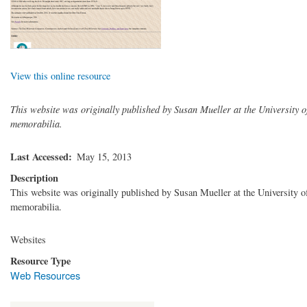
View this online resource
This website was originally published by Susan Mueller at the University of 
memorabilia.
Last Accessed
May 15, 2013
Description
This website was originally published by Susan Mueller at the University of 
memorabilia.
Websites
Resource Type
Web Resources