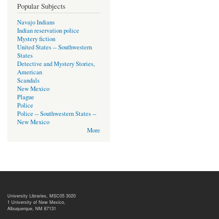
Popular Subjects
Navajo Indians
Indian reservation police
Mystery fiction
United States -- Southwestern
States
Detective and Mystery Stories,
American
Scandals
New Mexico
Plague
Police
Police -- Southwestern States --
New Mexico
More
University Libraries, MSC05 3020
1 University of New Mexico,
Albuquerque, NM 87131