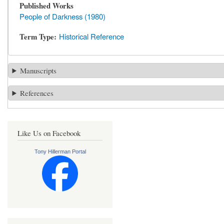
Published Works
People of Darkness (1980)
Term Type
Historical Reference
Manuscripts
References
Like Us on Facebook
Tony Hillerman Portal