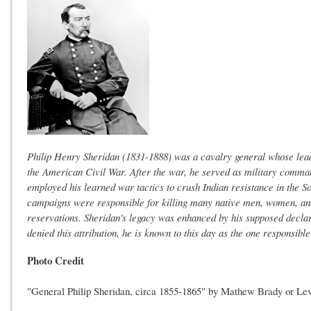
Philip Henry Sheridan (1831-1888) was a cavalry general whose leade
the American Civil War. After the war, he served as military comma
employed his learned war tactics to crush Indian resistance in the 
campaigns were responsible for killing many native men, women, and 
reservations. Sheridan's legacy was enhanced by his supposed declar
denied this attribution, he is known to this day as the one responsibl
Photo Credit
"General Philip Sheridan, circa 1855-1865" by Mathew Brady or Le