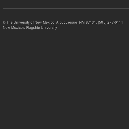
© The University of New Mexico, Albuquerque, NM 87131, (505) 277-
New Mexico's Flagship University