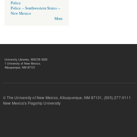
Police
Police -- Southwestern States --
New Mexico
More
University Libraries, MSC05 3020
1 University of New Mexico,
Albuquerque, NM 87131
© The University of New Mexico, Albuquerque, NM 87131, (505) 277-
New Mexico's Flagship University