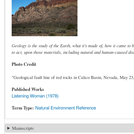
Geology is the study of the Earth, what it's made of, how it came to 
to act, upon those materials, including natural and human-caused disa
Photo Credit
"Geological fault line of red rocks in Calico Basin, Nevada, May 
Published Works
Listening Woman (1978)
Term Type
Natural Environment Reference
Manuscripts