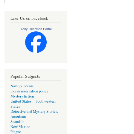
Like Us on Facebook
Tony Hillerman Portal
Popular Subjects
Navajo Indians
Indian reservation police
Mystery fiction
United States -- Southwestern
States
Detective and Mystery Stories,
American
Scandals
New Mexico
Plague