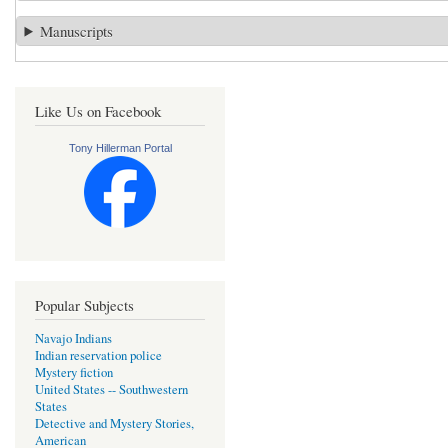
Manuscripts
Like Us on Facebook
Tony Hillerman Portal
Popular Subjects
Navajo Indians
Indian reservation police
Mystery fiction
United States -- Southwestern
States
Detective and Mystery Stories,
American