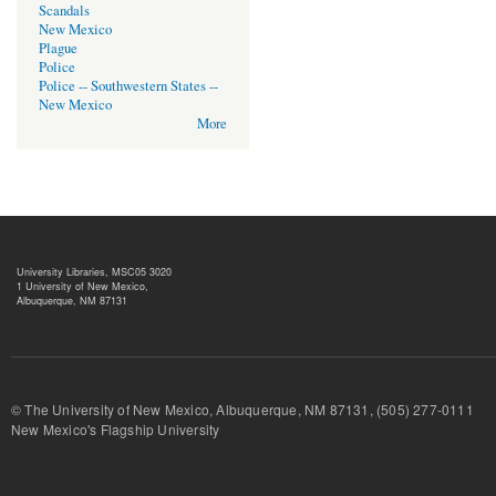
Scandals
New Mexico
Plague
Police
Police -- Southwestern States --
New Mexico
More
University Libraries, MSC05 3020
1 University of New Mexico,
Albuquerque, NM 87131
© The University of New Mexico, Albuquerque, NM 87131, (505) 277-
New Mexico's Flagship University