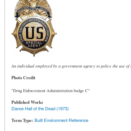
An individual employed by a government agency to police the use of i
Photo Credit
"Drug Enforcement Administration badge C"
Published Works
Dance Hall of the Dead (1973)
Term Type
Built Environment Reference