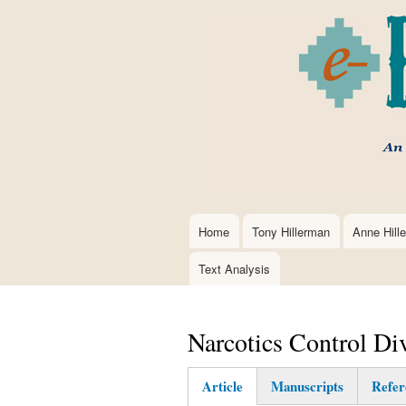
Home
Tony Hillerman
Anne Hill
Main
navigation
Text Analysis
Narcotics Control Di
Article
Manuscripts
Refer
(active