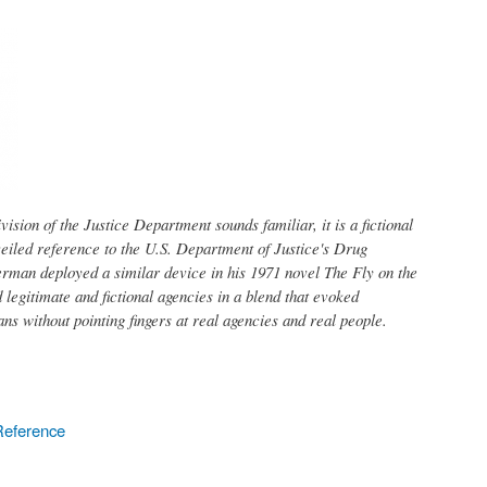
ision of the Justice Department sounds familiar, it is a fictional
veiled reference to the U.S. Department of Justice's Drug
rman deployed a similar device in his 1971 novel The Fly on the
ed legitimate and fictional agencies in a blend that evoked
ans without pointing fingers at real agencies and real people.
Reference