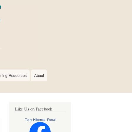
rning Resources
About
Like Us on Facebook
Tony Hillerman Portal