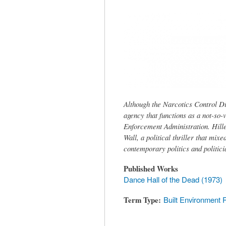
tab)
Although the Narcotics Control Div
agency that functions as a not-so-
Enforcement Administration. Hille
Wall, a political thriller that mix
contemporary politics and politici
Published Works
Dance Hall of the Dead (1973)
Term Type
Built Environment 