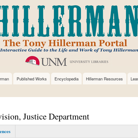
Skip
to
main
content
erman
Published Works
Encyclopedia
Hillerman Resources
Lea
vision, Justice Department
ences