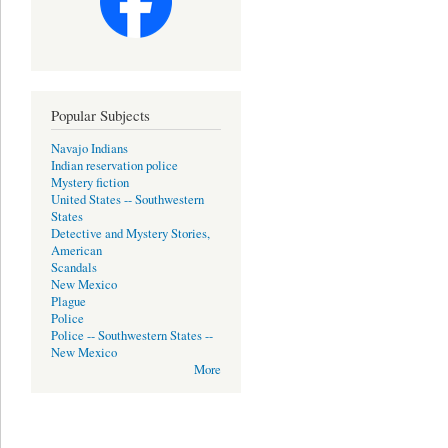
Popular Subjects
Navajo Indians
Indian reservation police
Mystery fiction
United States -- Southwestern
States
Detective and Mystery Stories,
American
Scandals
New Mexico
Plague
Police
Police -- Southwestern States --
New Mexico
More