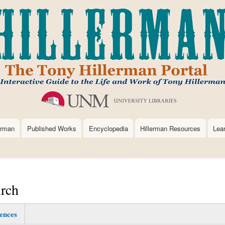
Skip
to
main
content
erman
Published Works
Encyclopedia
Hillerman Resources
Lea
rch
ences