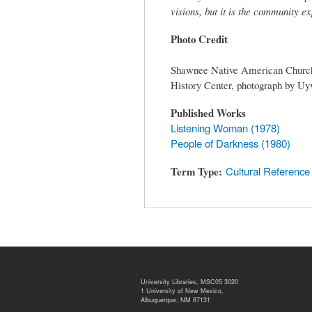
visions, but it is the community e
Photo Credit
Shawnee Native American Church a
History Center, photograph by Uyv
Published Works
Listening Woman (1978)
People of Darkness (1980)
Term Type
Cultural Reference
University Libraries, MSC05 3020
1 University of New Mexico,
Albuquerque, NM 87131