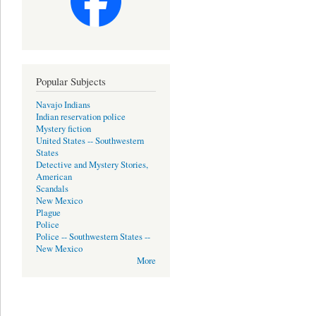
Popular Subjects
Navajo Indians
Indian reservation police
Mystery fiction
United States -- Southwestern
States
Detective and Mystery Stories,
American
Scandals
New Mexico
Plague
Police
Police -- Southwestern States --
New Mexico
More