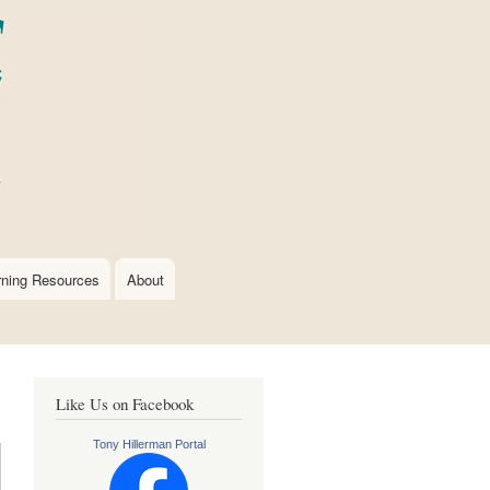
rning Resources
About
Like Us on Facebook
Tony Hillerman Portal