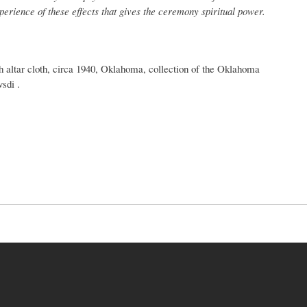
xperience of these effects that gives the ceremony spiritual power.
ltar cloth, circa 1940, Oklahoma, collection of the Oklahoma
sdi .