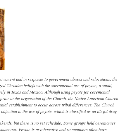
ovement and in response to government abuses and relocations, the
d Christian beliefs with the sacramental use of peyote, a small,
rily in Texas and Mexico. Although using peyote for ceremonial
prior to the organzation of the Church, the Native American Church
monial establishment to occur across tribal differences. The Church
l objection to the use of peyote, which is classified as an illegal drug.
ekends, but there is no set schedule. Some groups hold ceremonies
ontaneous. Peyote is psychoactive and so members often have