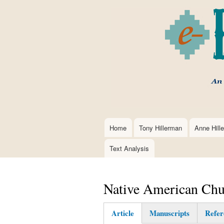
Home
Tony Hillerman
Anne Hill
Main
navigation
Text Analysis
Native American Chu
Article
Manuscripts
Refer
(active