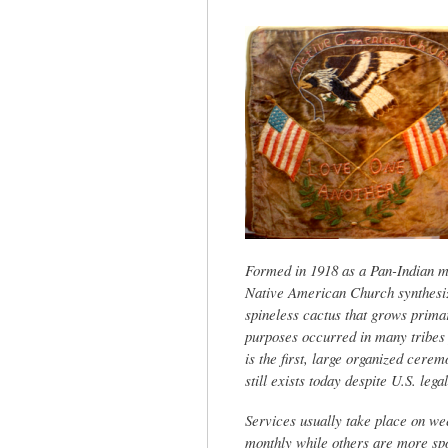
tab)
Formed in 1918 as a Pan-Indian m
Native American Church synthesize
spineless cactus that grows prima
purposes occurred in many tribes 
is the first, large organized cere
still exists today despite U.S. lega
Services usually take place on we
monthly while others are more sp