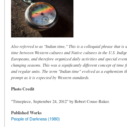
Also referred to as "Indian time," This is a colloquial phrase that is
time between Western cultures and Native cultures in the U.S. Indigen
Europeans, and therefore organized daily activities and special even
changing seasons. This was a significantly different concept of time 
and regular units. The term "Indian time" evolved as a euphemism t
prompt as it is expected by Western standards.
Photo Credit
"Timepiece, September 24, 2012" by Robert Couse-Baker.
Published Works
People of Darkness (1980)