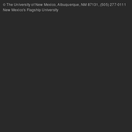
© The University of New Mexico, Albuquerque, NM 87131, (505) 277-
New Mexico's Flagship University