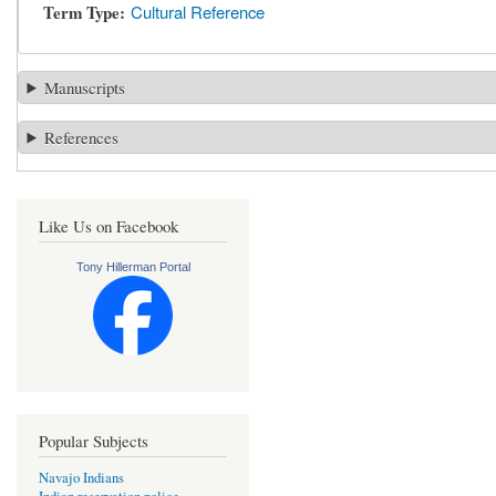
Term Type
Cultural Reference
Manuscripts
References
Like Us on Facebook
Tony Hillerman Portal
Popular Subjects
Navajo Indians