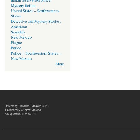
Indian reservation police
Mystery fiction
United States -- Southwestern
States
Detective and Mystery Stories,
American
Scandals
New Mexico
Plague
Police
Police -- Southwestern States --
New Mexico
More
University Libraries, MSC05 3020
1 University of New Mexico,
Albuquerque, NM 87131