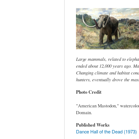
tab)
Large mammals, related to elephant
ended about 12,000 years ago. Ma
Changing climate and habitat cond
hunters, eventually drove the mast
Photo Credit
"American Mastodon," watercolor 
Domain.
Published Works
Dance Hall of the Dead (1973)