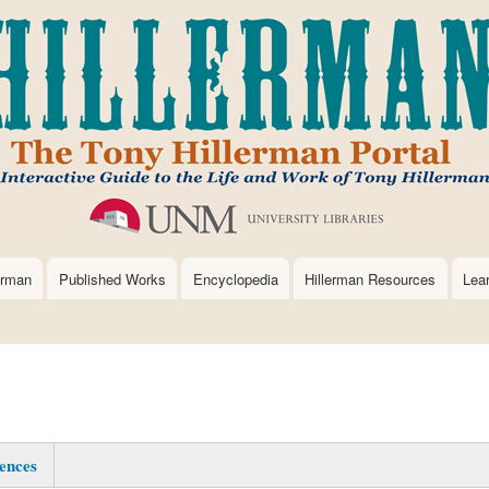
Skip
to
main
content
erman
Published Works
Encyclopedia
Hillerman Resources
Lea
ences