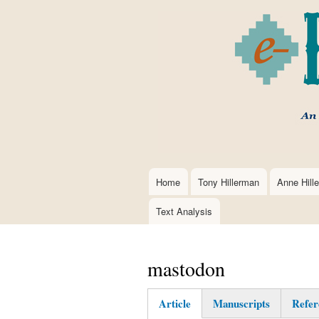
Home
Tony Hillerman
Anne Hill
Main
navigation
Text Analysis
mastodon
Article
Manuscripts
Refer
(active