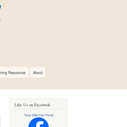
rning Resources
About
Like Us on Facebook
Tony Hillerman Portal