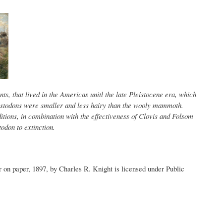
s, that lived in the Americas unitl the late Pleistocene era, which
stodons were smaller and less hairy than the wooly mammoth.
itions, in combination with the effectiveness of Clovis and Folsom
odon to extinction.
on paper, 1897, by Charles R. Knight is licensed under Public