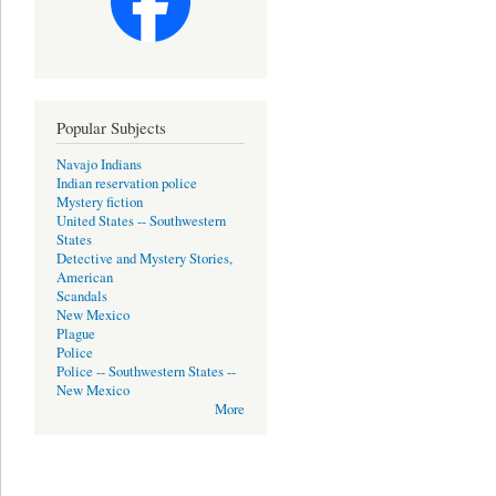
Popular Subjects
Navajo Indians
Indian reservation police
Mystery fiction
United States -- Southwestern
States
Detective and Mystery Stories,
American
Scandals
New Mexico
Plague
Police
Police -- Southwestern States --
New Mexico
More