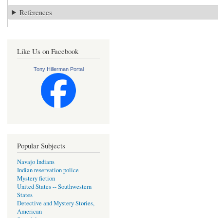
References
Like Us on Facebook
Tony Hillerman Portal
Popular Subjects
Navajo Indians
Indian reservation police
Mystery fiction
United States -- Southwestern
States
Detective and Mystery Stories,
American