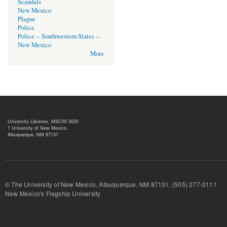
Scandals
New Mexico
Plague
Police
Police -- Southwestern States --
New Mexico
More
University Libraries, MSC05 3020
1 University of New Mexico,
Albuquerque, NM 87131
© The University of New Mexico, Albuquerque, NM 87131, (505) 277-
New Mexico's Flagship University