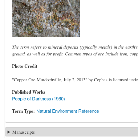
The term refers to mineral deposits (typically metals) in the earth'
ground, as well as for profit. Common types of ore include iron, copp
Photo Credit
"Copper Ore Murdochville, July 2, 2013" by Cephas is licensed und
Published Works
People of Darkness (1980)
Term Type
Natural Environment Reference
Manuscripts