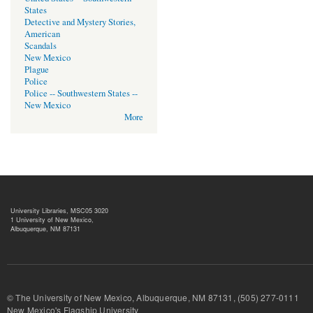
States
Detective and Mystery Stories,
American
Scandals
New Mexico
Plague
Police
Police -- Southwestern States --
New Mexico
More
University Libraries, MSC05 3020
1 University of New Mexico,
Albuquerque, NM 87131
© The University of New Mexico, Albuquerque, NM 87131, (505) 277-
New Mexico's Flagship University