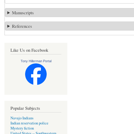
Manuscripts
References
Like Us on Facebook
Tony Hillerman Portal
Popular Subjects
Navajo Indians
Indian reservation police
Mystery fiction
United States -- Southwestern