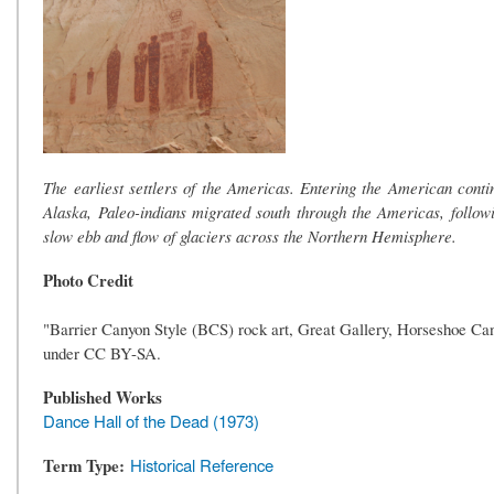
The earliest settlers of the Americas. Entering the American conti
Alaska, Paleo-indians migrated south through the Americas, foll
slow ebb and flow of glaciers across the Northern Hemisphere.
Photo Credit
"Barrier Canyon Style (BCS) rock art, Great Gallery, Horseshoe Ca
under CC BY-SA.
Published Works
Dance Hall of the Dead (1973)
Term Type
Historical Reference