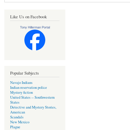
Like Us on Facebook
Tony Hillerman Portal
Popular Subjects
Navajo Indians
Indian reservation police
Mystery fiction
United States -- Southwestern
States
Detective and Mystery Stories,
American
Scandals
New Mexico
Plague