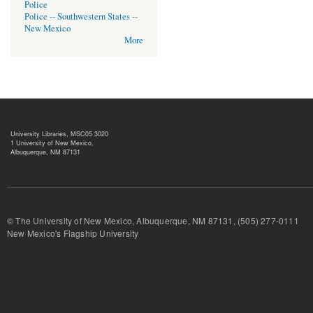
Police
Police -- Southwestern States --
New Mexico
More
University Libraries, MSC05 3020
1 University of New Mexico,
Albuquerque, NM 87131
© The University of New Mexico, Albuquerque, NM 87131, (505) 277-
New Mexico's Flagship University