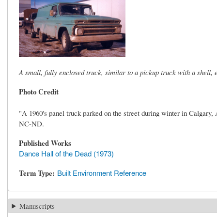
A small, fully enclosed truck, similar to a pickup truck with a shell, e
Photo Credit
"A 1960's panel truck parked on the street during winter in Calgar
NC-ND.
Published Works
Dance Hall of the Dead (1973)
Term Type
Built Environment Reference
Manuscripts