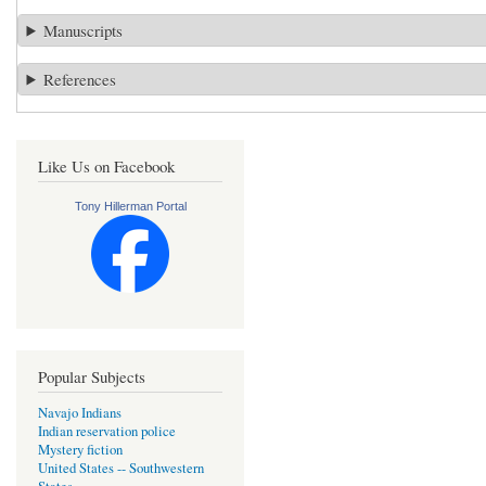
Manuscripts
References
Like Us on Facebook
Tony Hillerman Portal
Popular Subjects
Navajo Indians
Indian reservation police
Mystery fiction
United States -- Southwestern