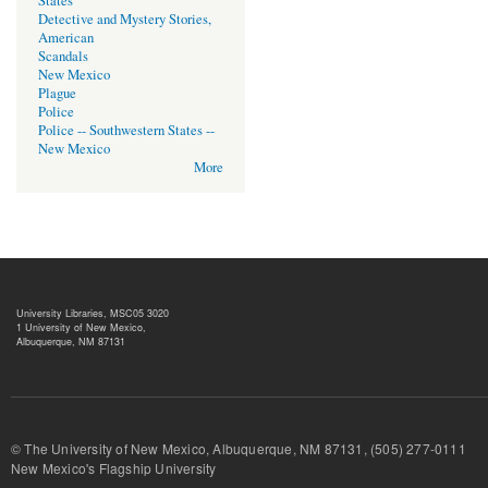
States
Detective and Mystery Stories,
American
Scandals
New Mexico
Plague
Police
Police -- Southwestern States --
New Mexico
More
University Libraries, MSC05 3020
1 University of New Mexico,
Albuquerque, NM 87131
© The University of New Mexico, Albuquerque, NM 87131, (505) 277-
New Mexico's Flagship University