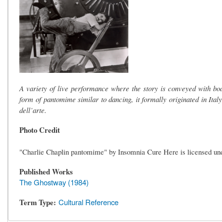
A variety of live performance where the story is conveyed with b
form of pantomime similar to dancing, it formally originated in Ital
dell’arte.
Photo Credit
"Charlie Chaplin pantomime" by Insomnia Cure Here is licensed u
Published Works
The Ghostway (1984)
Term Type
Cultural Reference