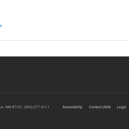
e
querque, NM 87131, (505) 277-0111
Accessibility
Contact UNM
Legal