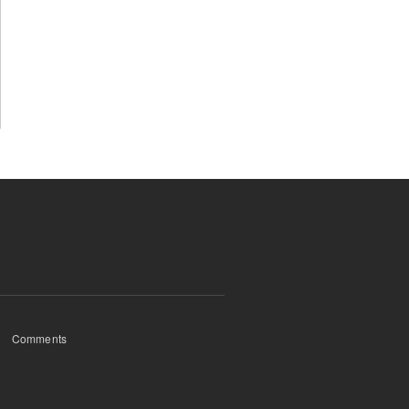
Comments