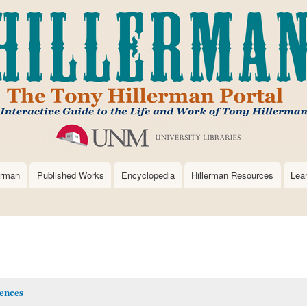
Skip
to
main
content
erman
Published Works
Encyclopedia
Hillerman Resources
Lea
ences