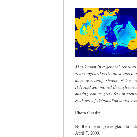
tab)
Also known in a general sense as
years ago and is the most recent
then retreating sheets of ice, 
Paleoindians moved through area
hunting camps grow few in numbe
evidence of Paleoindian activity is
Photo Credit
Northern hemisphere glaciation d
April 7, 2000.