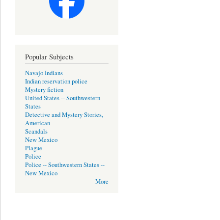
Popular Subjects
Navajo Indians
Indian reservation police
Mystery fiction
United States -- Southwestern
States
Detective and Mystery Stories,
American
Scandals
New Mexico
Plague
Police
Police -- Southwestern States --
New Mexico
More