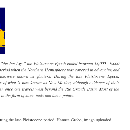
 "the Ice Age," the Pleistocene Epoch ended between 13,000 - 9,000
 period when the Northern Hemisphere was covered in advancing and
otherwise known as glaciers. During the late Pleistocene Epoch,
s of what is now known as New Mexico, although evidence of their
r once one travels west beyond the Rio Grande Basin. Most of the
 in the form of stone tools and lance points.
uring the late Pleistocene period. Hannes Grobe, image uploaded