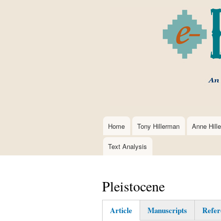
Home
Tony Hillerman
Anne Hill
Main
navigation
Text Analysis
Pleistocene
Article
Manuscripts
Refer
(active