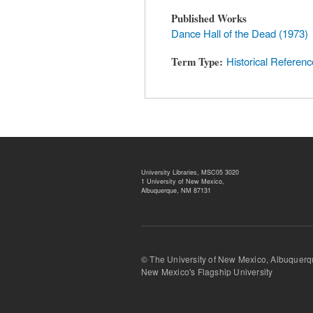
Published Works
Dance Hall of the Dead (1973)
Term Type
Historical Referenc
University Libraries, MSC05 3020
1 University of New Mexico,
Albuquerque, NM 87131
© The University of New Mexico, Albu
New Mexico's Flagship University