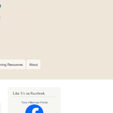
rning Resources
About
Like Us on Facebook
Tony Hillerman Portal