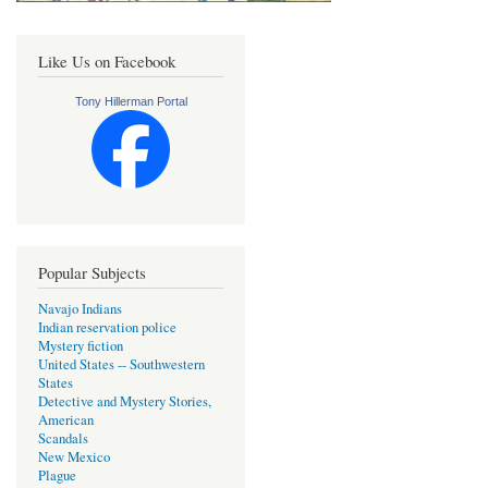
Like Us on Facebook
Tony Hillerman Portal
Popular Subjects
Navajo Indians
Indian reservation police
Mystery fiction
United States -- Southwestern
States
Detective and Mystery Stories,
American
Scandals
New Mexico
Plague