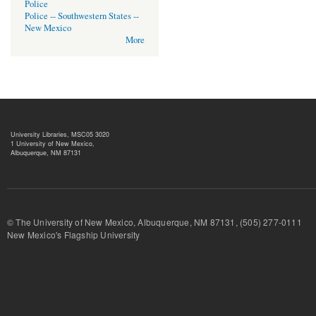
Police
Police -- Southwestern States --
New Mexico
More
University Libraries, MSC05 3020
1 University of New Mexico,
Albuquerque, NM 87131
© The University of New Mexico, Albuquerque, NM 87131, (505) 277-
New Mexico's Flagship University