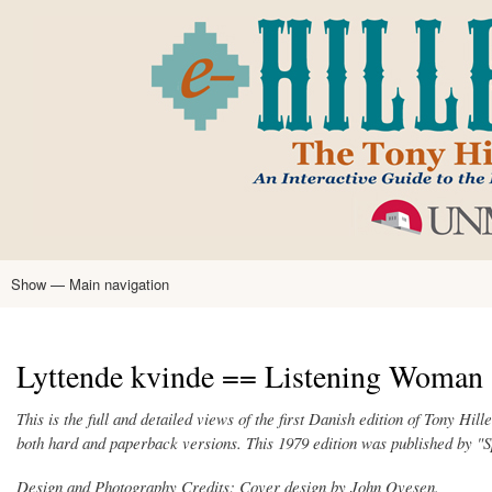
Skip
to
main
content
Show — Main navigation
Main
navigation
Home
Tony Hillerman
Anne Hillerman
Published Works
Encyclopedia
Hillerman Resources
Learning Resources
About
Text Analysis
Lyttende kvinde == Listening Woman 
This is the full and detailed views of the first Danish edition of Tony Hi
both hard and paperback versions. This 1979 edition was published by
Design and Photography Credits: Cover design by John Ovesen.