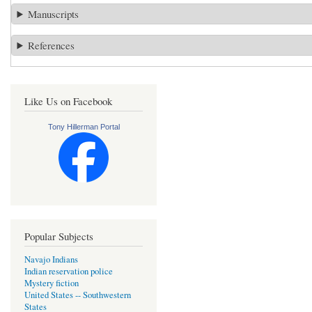
Manuscripts
References
Like Us on Facebook
Tony Hillerman Portal
Popular Subjects
Navajo Indians
Indian reservation police
Mystery fiction
United States -- Southwestern
States