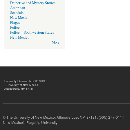
Detective and Mystery Stories,
American
Scandals
New Mexico
Plague
Police
Police -- Southwestern States --
New Mexico
More
University Libraries, MSC05 3020
1 University of New Mexico,
Albuquerque, NM 87131
© The University of New Mexico, Albuquerque, NM 87131, (505) 277-
New Mexico's Flagship University