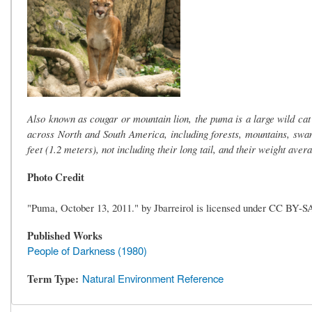
Also known as cougar or mountain lion, the puma is a large wild cat
across North and South America, including forests, mountains, swa
feet (1.2 meters), not including their long tail, and their weight ave
Photo Credit
"Puma, October 13, 2011." by Jbarreirol is licensed under CC BY-S
Published Works
People of Darkness (1980)
Term Type
Natural Environment Reference