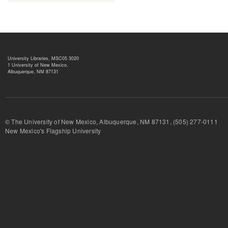
University Libraries, MSC05 3020
1 University of New Mexico,
Albuquerque, NM 87131
© The University of New Mexico, Albuquerque, NM 87131, (505) 277-
New Mexico's Flagship University