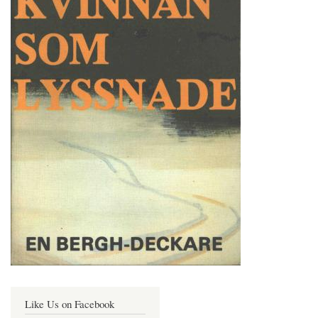
Like Us on Facebook