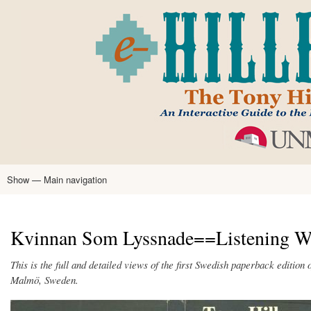
Skip
to
main
content
Show — Main navigation
Main
navigation
Home
Tony Hillerman
Anne Hillerman
Published Works
Encyclopedia
Hillerman Resources
Learning Resources
About
Text Analysis
Kvinnan Som Lyssnade==Listening Wo
This is the full and detailed views of the first Swedish paperback edition 
Malmö, Sweden.