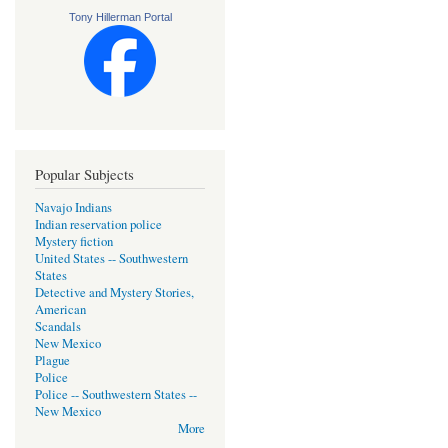
Tony Hillerman Portal
Popular Subjects
Navajo Indians
Indian reservation police
Mystery fiction
United States -- Southwestern
States
Detective and Mystery Stories,
American
Scandals
New Mexico
Plague
Police
Police -- Southwestern States --
New Mexico
More