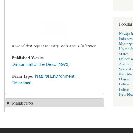
Popular
Navajo I
Indian re
Mystery f
A word that refers to noisy, boisterous behavior.
United S
States
Published Works
Detectiv
Dance Hall of the Dead (1973)
America
Scandals
New Mex
Term Type
Natural Environment
Plague
Reference
Police
Police --
New Mex
Manuscripts