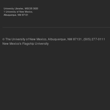
University Libraries, MSC05 3020
1 University of New Mexico,
Albuquerque, NM 87131
© The University of New Mexico, Albuquerque, NM 87131, (505) 277-
New Mexico's Flagship University