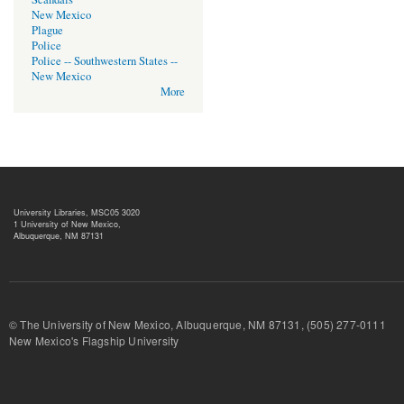
New Mexico
Plague
Police
Police -- Southwestern States --
New Mexico
More
University Libraries, MSC05 3020
1 University of New Mexico,
Albuquerque, NM 87131
© The University of New Mexico, Albuquerque, NM 87131, (505) 277-
New Mexico's Flagship University