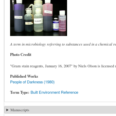
A term in microbiology referring to substances used in a chemical r
Photo Credit
"Gram stain reagents, January 16, 2007" by Niels Olson is license
Published Works
People of Darkness (1980)
Term Type
Built Environment Reference
Manuscripts