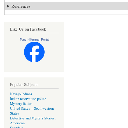
References
Like Us on Facebook
Tony Hillerman Portal
Popular Subjects
Navajo Indians
Indian reservation police
Mystery fiction
United States -- Southwestern
States
Detective and Mystery Stories,
American
Scandals