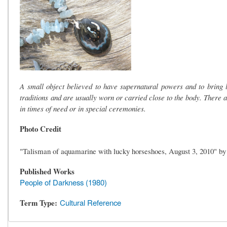
A small object believed to have supernatural powers and to bring
traditions and are usually worn or carried close to the body. There a
in times of need or in special ceremonies.
Photo Credit
"Talisman of aquamarine with lucky horseshoes, August 3, 2010" b
Published Works
People of Darkness (1980)
Term Type
Cultural Reference