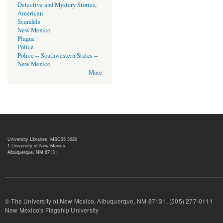
Detective and Mystery Stories,
American
Scandals
New Mexico
Plague
Police
Police -- Southwestern States --
New Mexico
More
University Libraries, MSC05 3020
1 University of New Mexico,
Albuquerque, NM 87131
© The University of New Mexico, Albuquerque, NM 87131, (505) 277-
New Mexico's Flagship University