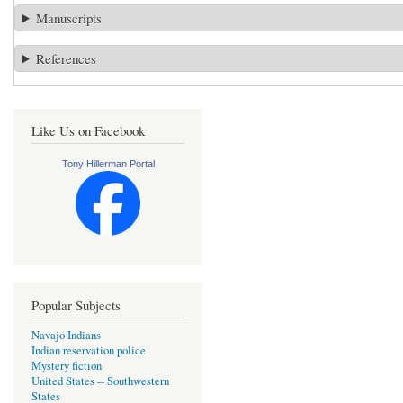
Manuscripts
References
Like Us on Facebook
Tony Hillerman Portal
Popular Subjects
Navajo Indians
Indian reservation police
Mystery fiction
United States -- Southwestern
States