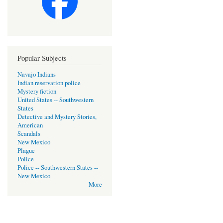
Popular Subjects
Navajo Indians
Indian reservation police
Mystery fiction
United States -- Southwestern
States
Detective and Mystery Stories,
American
Scandals
New Mexico
Plague
Police
Police -- Southwestern States --
New Mexico
More