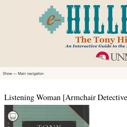
Skip
to
main
content
Show — Main navigation
Main
navigation
Home
Tony Hillerman
Anne Hillerman
Published Works
Encyclopedia
Hillerman Resources
Learning Resources
About
Text Analysis
Listening Woman [Armchair Detective 