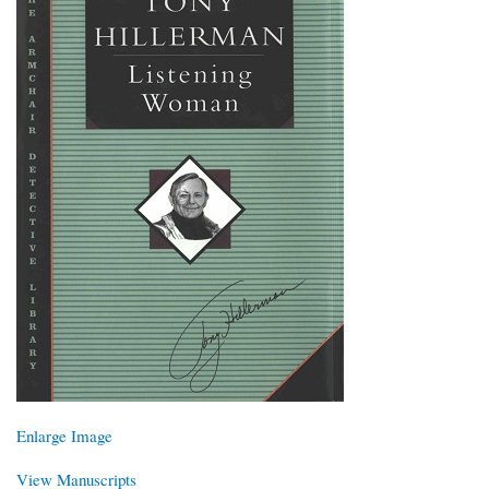
Enlarge Image
View Manuscripts