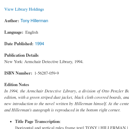
View Library Holdings
Author
Tony Hillerman
Language
English
Date Published
1994
Publication Details
New York: Armchair Detective Library, 1994.
ISBN Number
1-56287-059-9
Edition Notes
In 1994, the Armchair Detective Library, a division of Otto Penzler B
edition, with a green striped dust jacket, black cloth covered boards, and
new introduction to the novel written by Hillerman himself. At the center
and Hillerman's autograph is reproduced in the bottom right corner.
Title Page Transcription
:
[horizontal and vertical rules frame text] TONY | HILLERMAN | [ho