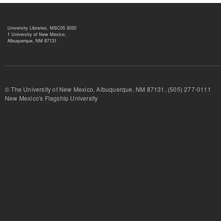
University Libraries, MSC05 3020
1 University of New Mexico,
Albuquerque, NM 87131
© The University of New Mexico, Albuquerque, NM 87131, (505) 277-
New Mexico's Flagship University