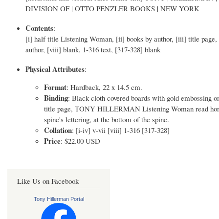
DIVISION OF | OTTO PENZLER BOOKS | NEW YORK
Contents
:
[i] half title Listening Woman, [ii] books by author, [iii] title page
author, [viii] blank, 1-316 text, [317-328] blank
Physical Attributes
:
Format
: Hardback, 22 x 14.5 cm.
Binding
: Black cloth covered boards with gold embossing o
title page, TONY HILLERMAN Listening Woman read horizontal
spine's lettering, at the bottom of the spine.
Collation
: [i-iv] v-vii [viii] 1-316 [317-328]
Price
: $22.00 USD
Like Us on Facebook
Tony Hillerman Portal