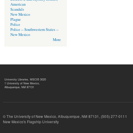
American
Scandals
New Mexico
Plague
Police
Police -- Southwestern States --
New Mexico
More
University Libraries, MSC05 3020
1 University of New Mexico,
Albuquerque, NM 87131
© The University of New Mexico, Albuquerque, NM 87131, (505) 277-
New Mexico's Flagship University