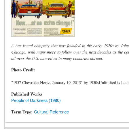
A car rental company that was founded in the early 1920s by John 
Chicago, with many more to follow over the next decades as the co
all over the U.S. as well as in many countries abroad.
Photo Credit
"1957 Chevrolet Hertz, January 19, 2013" by 1950sUnlimited is lic
Published Works
People of Darkness (1980)
Term Type
Cultural Reference