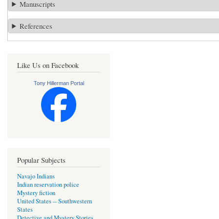
Manuscripts
References
Like Us on Facebook
Tony Hillerman Portal
Popular Subjects
Navajo Indians
Indian reservation police
Mystery fiction
United States -- Southwestern
States
Detective and Mystery Stories,