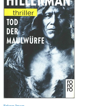
Enlarge Image