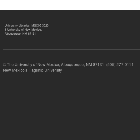
University Libraries, MSC05 3020
1 University of New Mexico,
Albuquerque, NM 87131
© The University of New Mexico, Albuquerque, NM 87131, (505) 277-
New Mexico's Flagship University