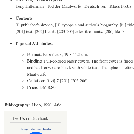
Tony Hillerman | Tod der Maulwürfe | Deutsch von | Klaus Fröba | 
Contents
:
[i] publisher's device, [ii] synopsis and author's biography, [iii] tit
[201] text, [202] blank, [203-205] advertisements, [206] blank
Physical Attributes
:
Format
: Paperback, 19 x 11.5 cm.
Binding
: Full-colored paper covers. The front cover is fille
and back cover are black with white text. The spine is let
Maulwürfe
Collation
: [i-vi] 7-[201] [202-206]
Price
: DM 8,80
Bibliography
Hieb, 1990: A6o
Like Us on Facebook
Tony Hillerman Portal