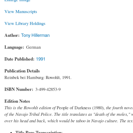
View Manuscripts
View Library Holdings
Author
Tony Hillerman
Language
German
Date Published
1991
Publication Details
Reinbek bei Hamburg: Rowohlt, 1991.
ISBN Number
3-499-42853-9
Edition Notes
This is the Rowohlt edition of
People of Darkness (1980),
the fourth nove
of the Navajo Tribal Police. The title translates as "death of the moles,
over his head and back, which would be taboo in Navajo culture. The te
Title Page Transcription
: