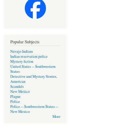
Popular Subjects
Navajo Indians
Indian reservation police
Mystery fiction
United States -- Southwestern
States
Detective and Mystery Stories,
American
Scandals
New Mexico
Plague
Police
Police -- Southwestern States --
New Mexico
More