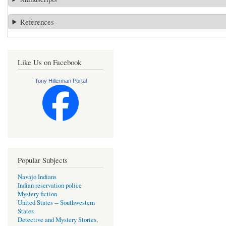
References
Like Us on Facebook
Tony Hillerman Portal
Popular Subjects
Navajo Indians
Indian reservation police
Mystery fiction
United States -- Southwestern
States
Detective and Mystery Stories,