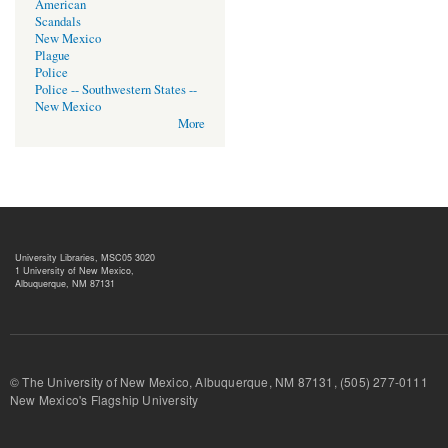
American
Scandals
New Mexico
Plague
Police
Police -- Southwestern States --
New Mexico
More
University Libraries, MSC05 3020
1 University of New Mexico,
Albuquerque, NM 87131
© The University of New Mexico, Albuquerque, NM 87131, (505) 277-
New Mexico's Flagship University