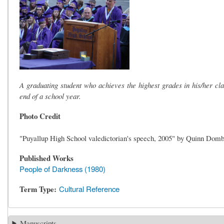
A graduating student who achieves the highest grades in his/her c
end of a school year.
Photo Credit
"Puyallup High School valedictorian's speech, 2005" by Quinn Domb
Published Works
People of Darkness (1980)
Term Type
Cultural Reference
Manuscripts