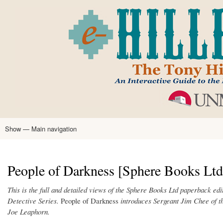
Skip
to
main
content
Show — Main navigation
Main
navigation
Home
Tony Hillerman
Anne Hillerman
Published Works
Encyclopedia
Hillerman Resources
Learning Resources
About
Text Analysis
People of Darkness [Sphere Books Ltd,
This is the full and detailed views of the Sphere Books Ltd paperback ed
Detective Series.
People of Darkness
introduces Sergeant Jim Chee of t
Joe Leaphorn.