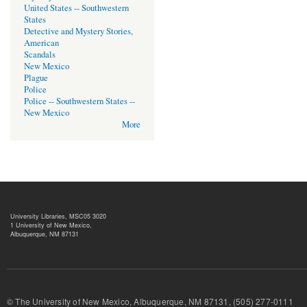
United States -- Southwestern
States
Detective and Mystery Stories,
American
Scandals
New Mexico
Plague
Police
Police -- Southwestern States --
New Mexico
More
University Libraries, MSC05 3020
1 University of New Mexico,
Albuquerque, NM 87131
© The University of New Mexico, Albuquerque, NM 87131, (505) 277-