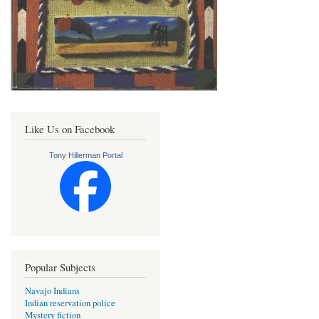
Like Us on Facebook
Tony Hillerman Portal
Popular Subjects
Navajo Indians
Indian reservation police
Mystery fiction