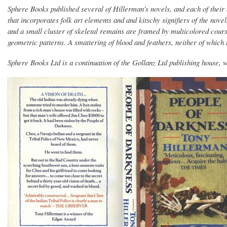
Sphere Books published several of Hillerman's novels, and each of their 
that incorporates folk art elements and and kitschy signifiers of the novel
and a small cluster of skeletal remains are framed by multicolored cour
geometric patterns. A smattering of blood and feathers, neither of which m
Sphere Books Ltd is a continuation of the Gollanz Ltd publishing house, wh