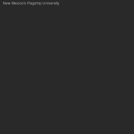
New Mexico's Flagship University