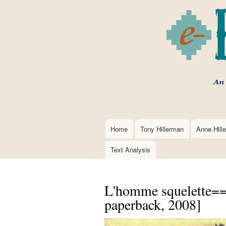
Home
Tony Hillerman
Anne Hill
Main
navigation
Text Analysis
L'homme squelette==
paperback, 2008]