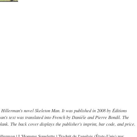
y Hillerman's novel Skeleton Man. It was published in 2008 by Éditions
an's text was translated into French by Danièle and Pierre Bondil. The
blank. The back cover displays the publisher's imprint, bar code, and price.
llerman | L'Homme Squelette | Traduit de l'anglais (États-Unis) par