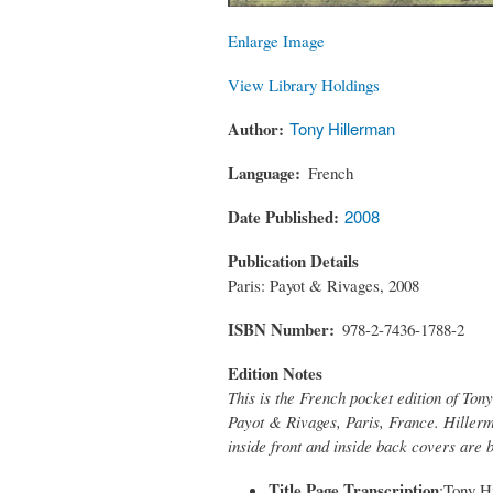
Enlarge Image
View Library Holdings
Author
Tony Hillerman
Language
French
Date Published
2008
Publication Details
Paris: Payot & Rivages, 2008
ISBN Number
978-2-7436-1788-2
Edition Notes
This is the French pocket edition of Ton
Payot & Rivages, Paris, France. Hillerm
inside front and inside back covers are 
Title Page Transcription
:Tony Hi