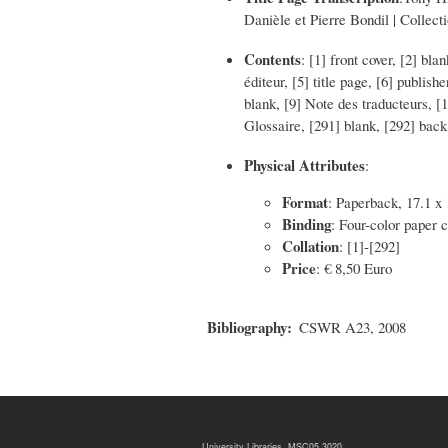
Danièle et Pierre Bondil | Collect
Contents
: [1] front cover, [2] b
éditeur, [5] title page, [6] publis
blank, [9] Note des traducteurs, [
Glossaire, [291] blank, [292] back
Physical Attributes
:
Format
: Paperback, 17.1 x
Binding
: Four-color paper 
Collation
: [1]-[292]
Price
: € 8,50 Euro
Bibliography
CSWR A23, 2008
University Libraries, MSC05 3020