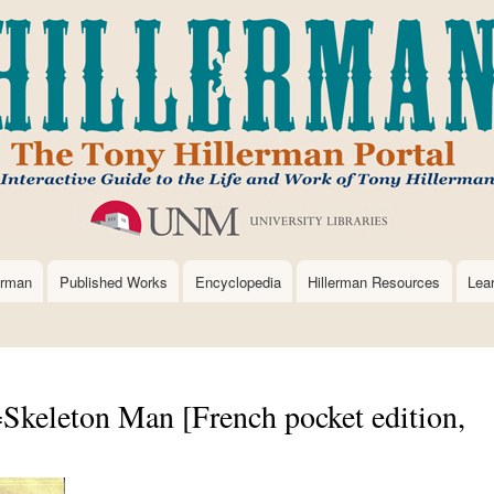
Skip
to
main
content
erman
Published Works
Encyclopedia
Hillerman Resources
Lea
Skeleton Man [French pocket edition,