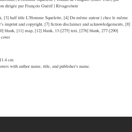
ion dirigée par François Guérif | Rivages/noir
lank, [3] half title L'Homme Squelette, [4] Du même auteur | chez le même
her's imprint and copyright, [7] fiction disclaimer and acknowledgements, [8]
10] blank, [11] map, [12] blank, 13-[275] text, [276] blank, 277-[290]
 cover
 11.4 cm
covers with author name, title, and publisher's name.