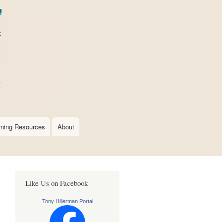
rning Resources
About
Like Us on Facebook
Tony Hillerman Portal