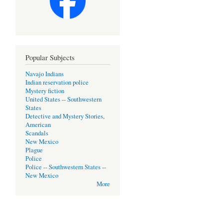
Popular Subjects
Navajo Indians
Indian reservation police
Mystery fiction
United States -- Southwestern
States
Detective and Mystery Stories,
American
Scandals
New Mexico
Plague
Police
Police -- Southwestern States --
New Mexico
More