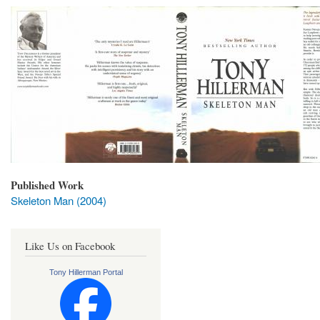
Published Work
Skeleton Man (2004)
Like Us on Facebook
Tony Hillerman Portal