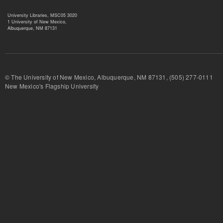
University Libraries, MSC05 3020
1 University of New Mexico,
Albuquerque, NM 87131
© The University of New Mexico, Albuquerque, NM 87131, (505) 277-
New Mexico's Flagship University