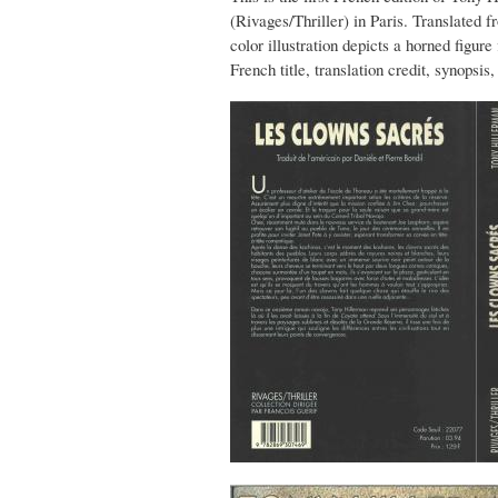
(Rivages/Thriller) in Paris. Translated 
color illustration depicts a horned figur
French title, translation credit, synopsi