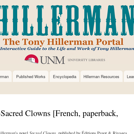
Skip
to
main
content
erman
Published Works
Encyclopedia
Hillerman Resources
Lea
Sacred Clowns [French, paperback,
Hillerman's novel
Sacred Clowns
, published by Éditions Payot & Rivages