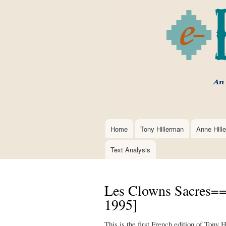
Home
Tony Hillerman
Anne Hill
Main
navigation
Text Analysis
Les Clowns Sacres==
1995]
This is the first French edition of Tony 