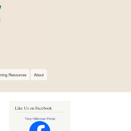
rning Resources
About
Like Us on Facebook
Tony Hillerman Portal