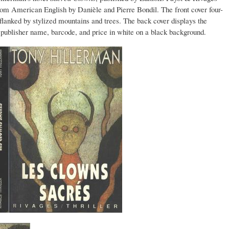
from American English by Danièle and Pierre Bondil. The front cover four-
e flanked by stylized mountains and trees. The back cover displays the
s, publisher name, barcode, and price in white on a black background.