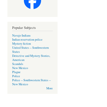
Popular Subjects
Navajo Indians
Indian reservation police
Mystery fiction
United States -- Southwestern
States
Detective and Mystery Stories,
American
Scandals
New Mexico
Plague
Police
Police -- Southwestern States --
New Mexico
More