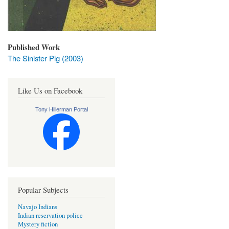
Published Work
The Sinister Pig (2003)
Like Us on Facebook
Tony Hillerman Portal
Popular Subjects
Navajo Indians
Indian reservation police
Mystery fiction