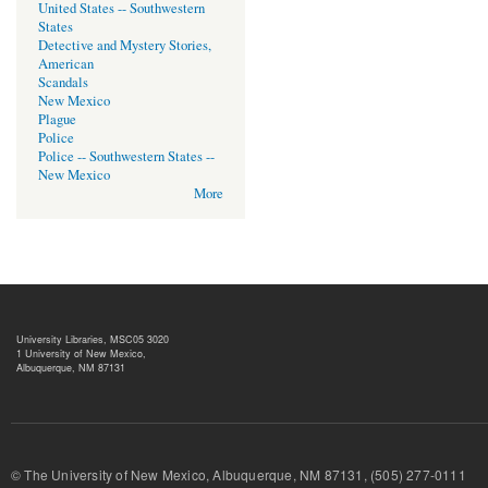
United States -- Southwestern
States
Detective and Mystery Stories,
American
Scandals
New Mexico
Plague
Police
Police -- Southwestern States --
New Mexico
More
University Libraries, MSC05 3020
1 University of New Mexico,
Albuquerque, NM 87131
© The University of New Mexico, Albuquerque, NM 87131, (505) 277-