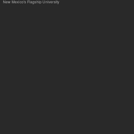
New Mexico's Flagship University