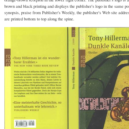
brown and black printing and displays the publisher's logo in the same
synopsis, praise from Publisher's Weekly, the publisher's Web site addre
are printed bottom to top along the spine.