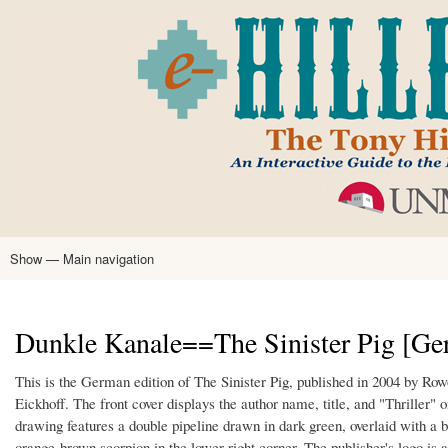
Skip
to
main
content
Show — Main navigation
Main
navigation
Home
Tony Hillerman
Anne Hillerman
Published Works
Encyclopedia
Hillerman Resources
Learning Resources
About
Text Analysis
Dunkle Kanale==The Sinister Pig [Ge
This is the German edition of The Sinister Pig, published in 2004 by R
Eickhoff. The front cover displays the author name, title, and "Thriller
drawing features a double pipeline drawn in dark green, overlaid with a 
orange-brown scorpion in the lower right corner. The publisher's logo is 