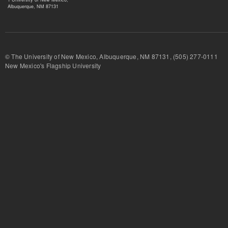
Albuquerque, NM 87131
© The University of New Mexico, Albuquerque, NM 87131, (505) 277-
New Mexico's Flagship University