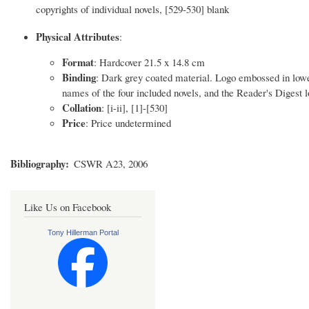
copyrights of individual novels, [529-530] blank
Physical Attributes
:
Format
: Hardcover 21.5 x 14.8 cm
Binding
: Dark grey coated material. Logo embossed in low
names of the four included novels, and the Reader's Digest lo
Collation
: [i-ii], [1]-[530]
Price
: Price undetermined
Bibliography
CSWR A23, 2006
Like Us on Facebook
Tony Hillerman Portal