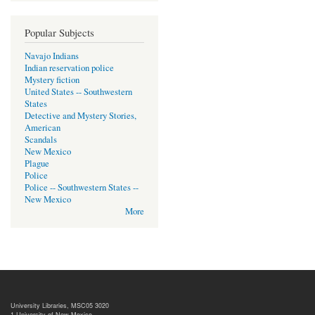
Popular Subjects
Navajo Indians
Indian reservation police
Mystery fiction
United States -- Southwestern
States
Detective and Mystery Stories,
American
Scandals
New Mexico
Plague
Police
Police -- Southwestern States --
New Mexico
More
University Libraries, MSC05 3020
1 University of New Mexico,