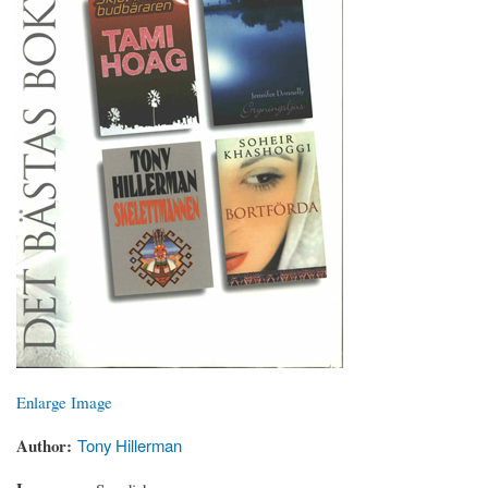
Enlarge Image
Author
Tony Hillerman