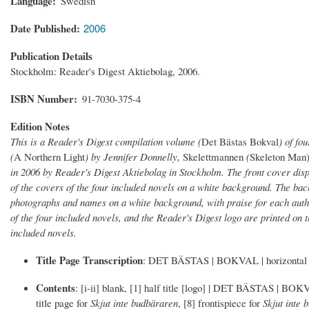
Language
Swedish
Date Published
2006
Publication Details
Stockholm: Reader's Digest Aktiebolag, 2006.
ISBN Number
91-7030-375-4
Edition Notes
This is a Reader's Digest compilation volume (
Det Bästas Bokval
) of fo
(
A Northern Light
) by Jennifer Donnelly,
Skelettmannen
(
Skeleton Man)
in 2006 by Reader's Digest Aktiebolag in Stockholm. The front cover dis
of the covers of the four included novels on a white background. The b
photographs and names on a white background, with praise for each auth
of the four included novels, and the Reader's Digest logo are printed on t
included novels.
Title Page Transcription
: DET BÄSTAS | BOKVAL | horizon
Contents
: [i-ii] blank, [1] half title [logo] | DET BÄSTAS | BOKVAL
title page for
Skjut inte budbäraren
, [8] frontispiece for
Skjut inte