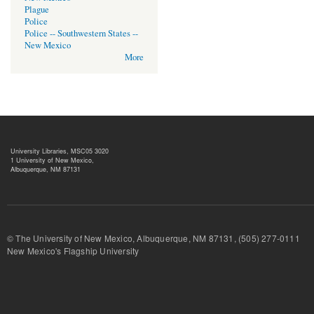
Plague
Police
Police -- Southwestern States --
New Mexico
More
University Libraries, MSC05 3020
1 University of New Mexico,
Albuquerque, NM 87131
© The University of New Mexico, Albuquerque, NM 87131, (505) 277-
New Mexico's Flagship University