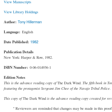
View Manuscripts
View Library Holdings
Author
Tony Hillerman
Language
English
Date Published
1982
Publication Details
New York: Harper & Row, 1982.
ISBN Number
0-06-014936-1
Edition Notes
This is the advance reading copy of
The Dark Wind.
The fifth book in T
featuring the protagonist Sergeant Jim Chee of the Navajo Tribal Police.
This copy of
The Dark Wind
is the advance reading copy created for revi
" Reviewers are reminded that changes may be made in this proof c