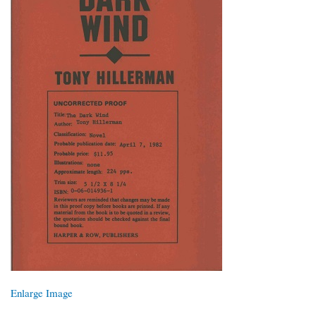
Enlarge Image