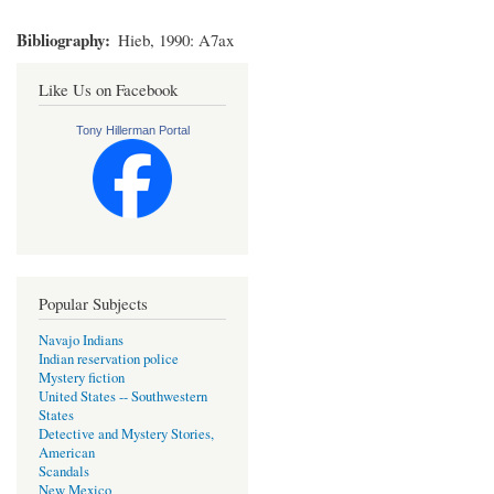
Bibliography
Hieb, 1990: A7ax
Like Us on Facebook
Tony Hillerman Portal
Popular Subjects
Navajo Indians
Indian reservation police
Mystery fiction
United States -- Southwestern
States
Detective and Mystery Stories,
American
Scandals
New Mexico