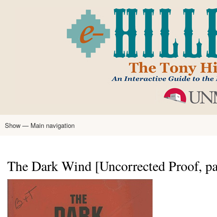
Skip
to
main
content
Show — Main navigation
Main
navigation
Home
Tony Hillerman
Anne Hillerman
Published Works
Encyclopedia
Hillerman Resources
Learning Resources
About
Text Analysis
The Dark Wind [Uncorrected Proof, pa