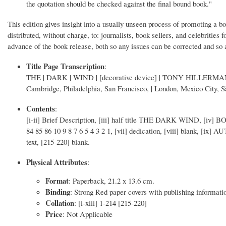
the quotation should be checked against the final bound book."
This edition gives insight into a usually unseen process of promoting a b
distributed, without charge, to: journalists, book sellers, and celebrities
advance of the book release, both so any issues can be corrected and so 
Title Page Transcription
:
THE | DARK | WIND | [decorative device] | TONY HILLERMAN
Cambridge, Philadelphia, San Francisco, | London, Mexico City, 
Contents
:
[i-ii] Brief Description, [iii] half title THE DARK WIND, [i
84 85 86 10 9 8 7 6 5 4 3 2 1, [vii] dedication, [viii] blank, [i
text, [215-220] blank.
Physical Attributes
:
Format
: Paperback, 21.2 x 13.6 cm.
Binding
: Strong Red paper covers with publishing information 
Collation
: [i-xiii] 1-214 [215-220]
Price
: Not Applicable