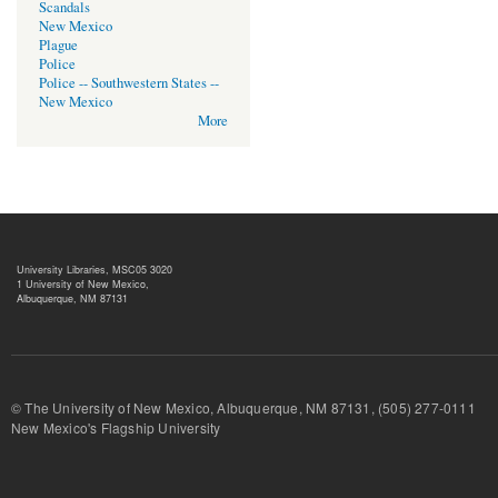
Scandals
New Mexico
Plague
Police
Police -- Southwestern States --
New Mexico
More
University Libraries, MSC05 3020
1 University of New Mexico,
Albuquerque, NM 87131
© The University of New Mexico, Albuquerque, NM 87131, (505) 277-
New Mexico's Flagship University