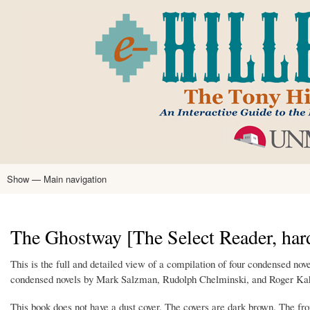
Skip
to
main
content
Show — Main navigation
Main
navigation
Home
Tony Hillerman
Anne Hillerman
Published Works
Encyclopedia
Hillerman Resources
Learning Resources
About
Text Analysis
The Ghostway [The Select Reader, har
This is the full and detailed view of a compilation of four condensed no
condensed novels by Mark Salzman, Rudolph Chelminski, and Roger Kahn
This book does not have a dust cover. The covers are dark brown. The