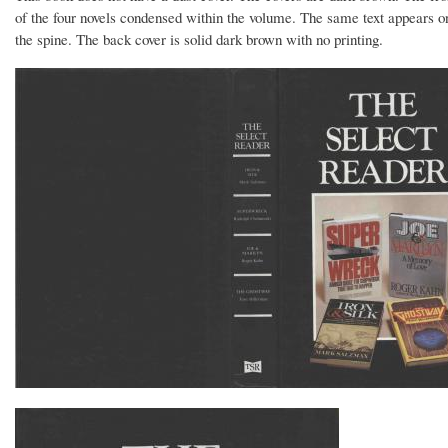
of the four novels condensed within the volume. The same text appears on
the spine. The back cover is solid dark brown with no printing.