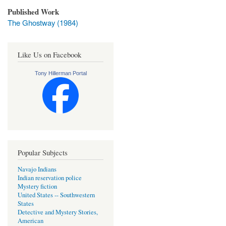
Published Work
The Ghostway (1984)
Like Us on Facebook
Tony Hillerman Portal
Popular Subjects
Navajo Indians
Indian reservation police
Mystery fiction
United States -- Southwestern
States
Detective and Mystery Stories,
American