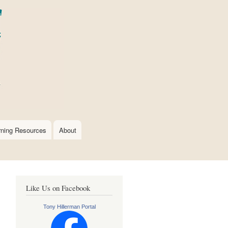
rning Resources
About
Like Us on Facebook
Tony Hillerman Portal