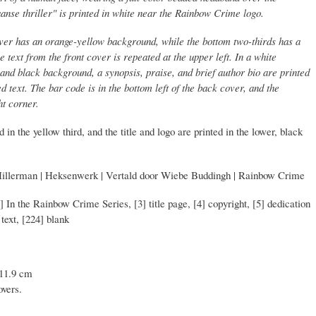
aanse thriller" is printed in white near the Rainbow Crime logo.
over has an orange-yellow background, while the bottom two-thirds has a
text from the front cover is repeated at the upper left. In a white
nd black background, a synopsis, praise, and brief author bio are printed
d text. The bar code is in the bottom left of the back cover, and the
ht corner.
 in the yellow third, and the title and logo are printed in the lower, black
Hillerman | Heksenwerk | Vertald door Wiebe Buddingh | Rainbow Crime
2] In the Rainbow Crime Series, [3] title page, [4] copyright, [5] dedication
 text, [224] blank
 11.9 cm
overs.