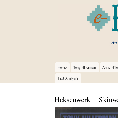
Home
Tony Hillerman
Anne Hill
Main
navigation
Text Analysis
Heksenwerk==Skinwal