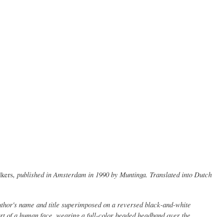
lkers
, published in Amsterdam in 1990 by Muntinga. Translated into Dutch
author's name and title superimposed on a reversed black-and-white
art of a human face, wearing a full-color beaded headband over the