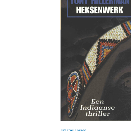
Enlarge Image