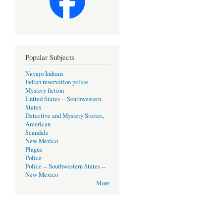
Popular Subjects
Navajo Indians
Indian reservation police
Mystery fiction
United States -- Southwestern
States
Detective and Mystery Stories,
American
Scandals
New Mexico
Plague
Police
Police -- Southwestern States --
New Mexico
More