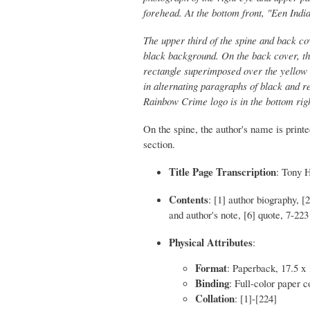
forehead. At the bottom front, "Een Indi
The upper third of the spine and back c
black background. On the back cover, the 
rectangle superimposed over the yellow a
in alternating paragraphs of black and re
Rainbow Crime logo is in the bottom rig
On the spine, the author's name is printed
section.
Title Page Transcription
: Tony 
Contents
: [1] author biography, [
and author's note, [6] quote, 7-223
Physical Attributes
:
Format
: Paperback, 17.5 x
Binding
: Full-color paper c
Collation
: [1]-[224]