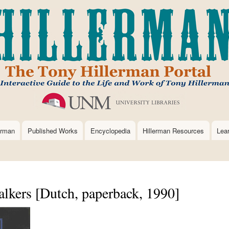
Skip
to
main
content
erman
Published Works
Encyclopedia
Hillerman Resources
Lea
kers [Dutch, paperback, 1990]