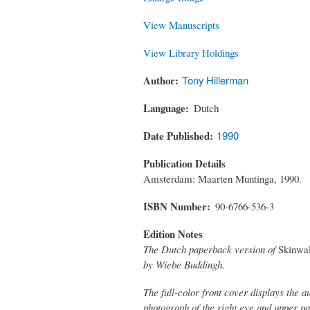
View Manuscripts
View Library Holdings
Author
Tony Hillerman
Language
Dutch
Date Published
1990
Publication Details
Amsterdam: Maarten Muntinga, 1990.
ISBN Number
90-6766-536-3
Edition Notes
The Dutch paperback version of
Skinwa
by Wiebe Buddingh.
The full-color front cover displays the 
photograph of the right eye and upper p