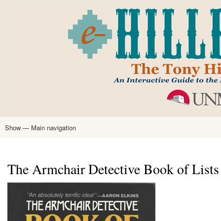
Skip
to
main
content
Show — Main navigation
Main
navigation
Home
Tony Hillerman
Anne Hillerman
Published Works
Encyclopedia
Hillerman Resources
Learning Resources
About
Text Analysis
The Armchair Detective Book of Lists