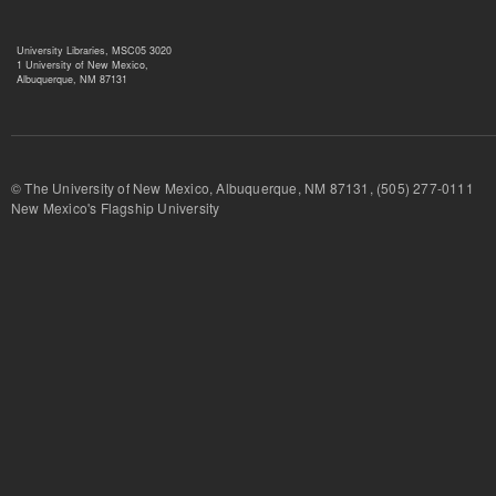
University Libraries, MSC05 3020
1 University of New Mexico,
Albuquerque, NM 87131
© The University of New Mexico, Albuquerque, NM 87131, (505) 277-
New Mexico's Flagship University