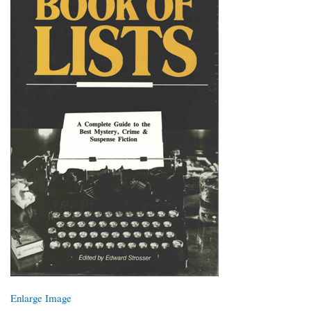
Enlarge Image