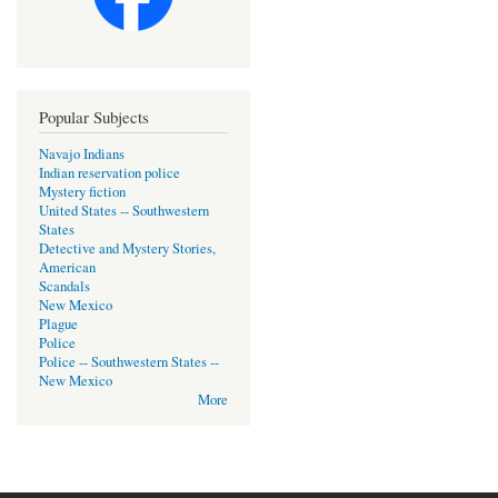
Popular Subjects
Navajo Indians
Indian reservation police
Mystery fiction
United States -- Southwestern
States
Detective and Mystery Stories,
American
Scandals
New Mexico
Plague
Police
Police -- Southwestern States --
New Mexico
More