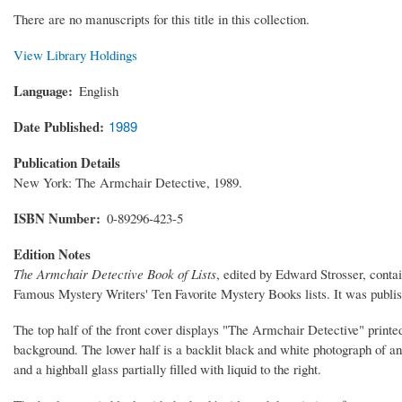
There are no manuscripts for this title in this collection.
View Library Holdings
Language
English
Date Published
1989
Publication Details
New York: The Armchair Detective, 1989.
ISBN Number
0-89296-423-5
Edition Notes
The Armchair Detective Book of Lists
, edited by Edward Strosser, contai
Famous Mystery Writers' Ten Favorite Mystery Books lists. It was publ
The top half of the front cover displays "The Armchair Detective" printed
background. The lower half is a backlit black and white photograph of an
and a highball glass partially filled with liquid to the right.