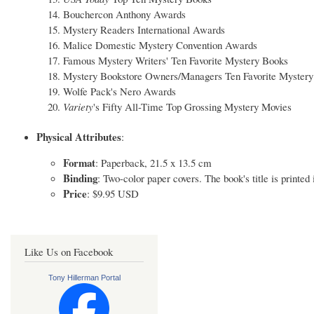
Bouchercon Anthony Awards
Mystery Readers International Awards
Malice Domestic Mystery Convention Awards
Famous Mystery Writers' Ten Favorite Mystery Books
Mystery Bookstore Owners/Managers Ten Favorite Mystery
Wolfe Pack's Nero Awards
Variety
's Fifty All-Time Top Grossing Mystery Movies
Physical Attributes
:
Format
: Paperback, 21.5 x 13.5 cm
Binding
: Two-color paper covers. The book's title is printed
Price
: $9.95 USD
Like Us on Facebook
Tony Hillerman Portal