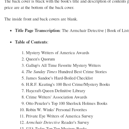
The back cover is black with the book's title and description of contents 
price are at the bottom of the back cover.
The inside front and back covers are blank.
Title Page Transcription
: The Armchair Detective | Book of List
Table of Contents
:
Mystery Writers of America Awards
Queen's Quorum
Gallup's All Time Favorite Mystery Writers
The Sunday Times
Hundred Best Crime Stories
James Sandoe's Hard-Boiled Checklist
H.R.F. Keating's 100 Best Crime/Mystery Books
Haycraft-Queen Definitive Library
Crime Writers' Association Awards
Otto Penzler's Top 100 Sherlock Holmes Books
Robin W. Winks' Personal Favorites
Private Eye Writers of America Survey
Armchair Detective
Reader's Survey
USA Today
Top Ten Mystery Books