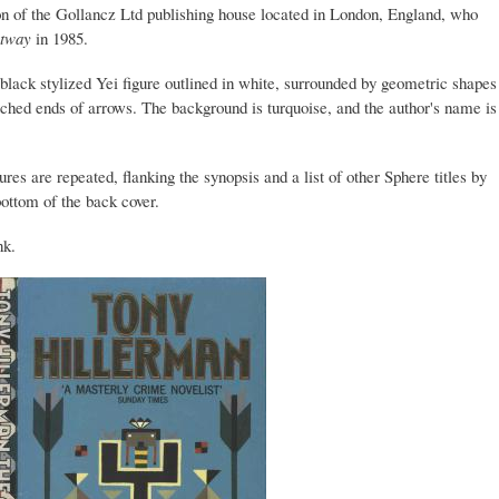
ion of the Gollancz Ltd publishing house located in London, England, who
tway
in 1985.
a black stylized Yei figure outlined in white, surrounded by geometric shapes
tched ends of arrows. The background is turquoise, and the author's name is
ures are repeated, flanking the synopsis and a list of other Sphere titles by
ottom of the back cover.
nk.