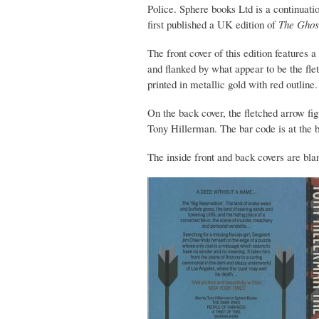
Police. Sphere books Ltd is a continuat
first published a UK edition of
The Ghos
The front cover of this edition features 
and flanked by what appear to be the fle
printed in metallic gold with red outline.
On the back cover, the fletched arrow fig
Tony Hillerman. The bar code is at the b
The inside front and back covers are bla