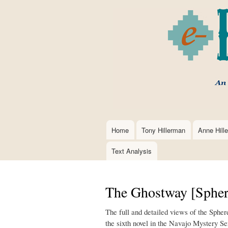
Home
Tony Hillerman
Anne Hill
Main
navigation
Text Analysis
The Ghostway [Spher
The full and detailed views of the Sphe
the sixth novel in the Navajo Mystery Se