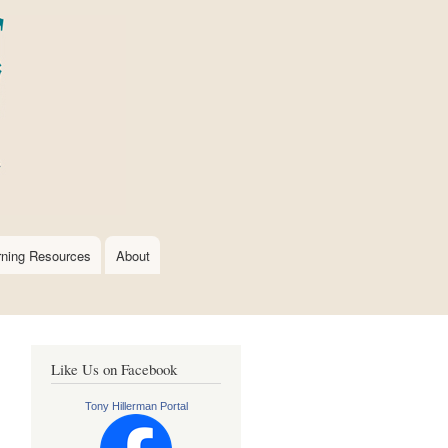
rning Resources
About
Like Us on Facebook
Tony Hillerman Portal