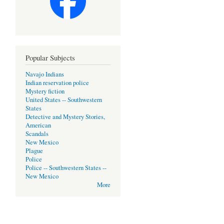
Popular Subjects
Navajo Indians
Indian reservation police
Mystery fiction
United States -- Southwestern
States
Detective and Mystery Stories,
American
Scandals
New Mexico
Plague
Police
Police -- Southwestern States --
New Mexico
More