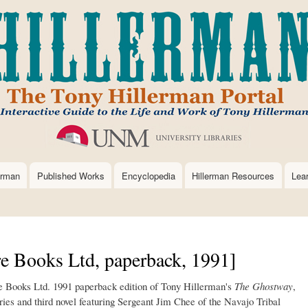
Skip
to
main
content
erman
Published Works
Encyclopedia
Hillerman Resources
Lea
e Books Ltd, paperback, 1991]
re Books Ltd. 1991 paperback edition of Tony Hillerman's
The Ghostway
,
ries and third novel featuring Sergeant Jim Chee of the Navajo Tribal