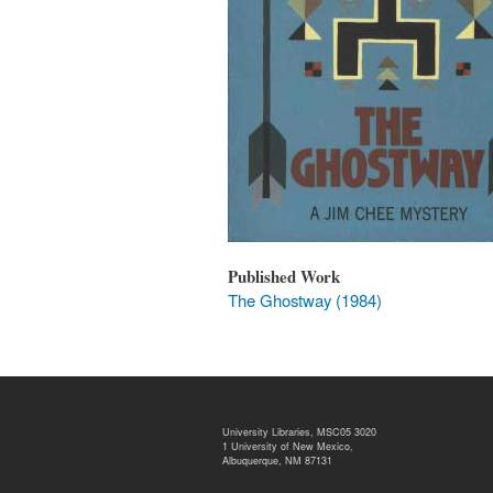
Published Work
The Ghostway (1984)
University Libraries, MSC05 3020
1 University of New Mexico,
Albuquerque, NM 87131