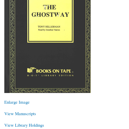
Enlarge Image
View Manuscripts
View Library Holdings