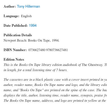
Author
Tony Hillerman
Language
English
Date Published
1994
Publication Details
Newport Beach: Books On Tape, 1994.
ISBN Number
0736627480 9780736627481
Edition Notes
This is the Books On Tape library edition audiobook of
The Ghostway
. T
in length, for a total listening time of 7 hours.
The cassettes are in a black plastic case with a cover insert printed in 
author, reader name, Books On Tape name and logo, and the library edition
name, and "Books On Tape" are printed on the spine of the case. The bac
displays the title, author, listening time, reader name, synopsis, praise
The Books On Tape name, address, and logo are printed in yellow at the 