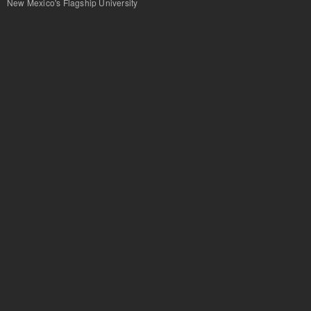
New Mexico's Flagship University