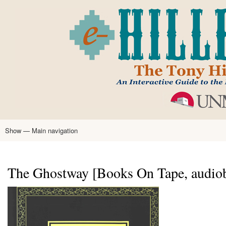
Skip
to
main
content
Show — Main navigation
Main
navigation
Home
Tony Hillerman
Anne Hillerman
Published Works
Encyclopedia
Hillerman Resources
Learning Resources
About
Text Analysis
The Ghostway [Books On Tape, audio