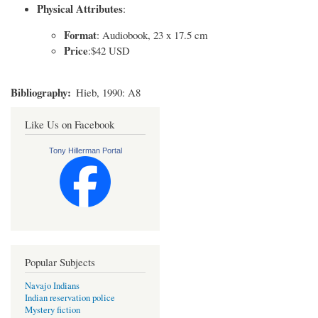
Physical Attributes
:
Format
: Audiobook, 23 x 17.5 cm
Price
:$42 USD
Bibliography
Hieb, 1990: A8
Like Us on Facebook
Tony Hillerman Portal
Popular Subjects
Navajo Indians
Indian reservation police
Mystery fiction