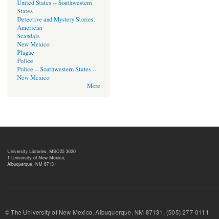
United States -- Southwestern
States
Detective and Mystery Stories,
American
Scandals
New Mexico
Plague
Police
Police -- Southwestern States --
New Mexico
More
University Libraries, MSC05 3020
1 University of New Mexico,
Albuquerque, NM 87131
© The University of New Mexico, Albuquerque, NM 87131, (505) 277-